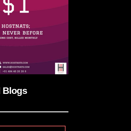
d Blogs