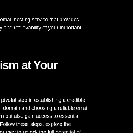
email hosting service that provides
 and retrievability of your important
ism at Your
pivotal step in establishing a credible
om domain and choosing a reliable email
sm but also gain access to essential
Follow these steps, explore the
urney to unlock the full potential of