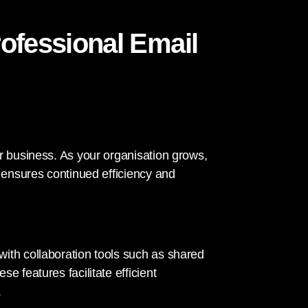
rofessional Email
r business. As your organisation grows,
s ensures continued efficiency and
ith collaboration tools such as shared
e features facilitate efficient
.