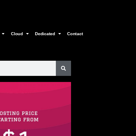
Cloud
Dedicated
Contact