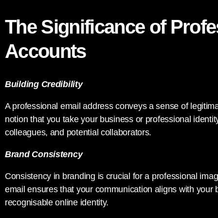
The Significance of Prof
Accounts
Building Credibility
A professional email address conveys a sense of legitimacy
notion that you take your business or professional identity 
colleagues, and potential collaborators.
Brand Consistency
Consistency in branding is crucial for a professional im
email ensures that your communication aligns with your
recognisable online identity.