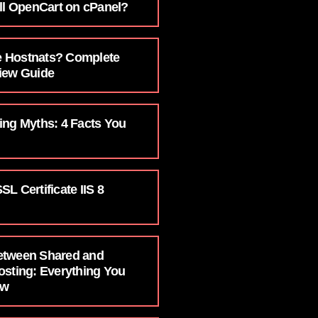
ll OpenCart on cPanel?
 Hostnats? Complete
iew Guide
ing Myths: 4 Facts You
L Certificate IIS 8
etween Shared and
osting: Everything You
ow