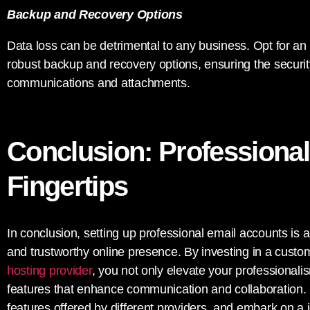
Backup and Recovery Options
Data loss can be detrimental to any business. Opt for an 
robust backup and recovery options, ensuring the security
communications and attachments.
Conclusion: Professional
Fingertips
In conclusion, setting up professional email accounts is a 
and trustworthy online presence. By investing in a cust
hosting provider
, you not only elevate your professionali
features that enhance communication and collaboration. 
features offered by different providers, and embark on a jo