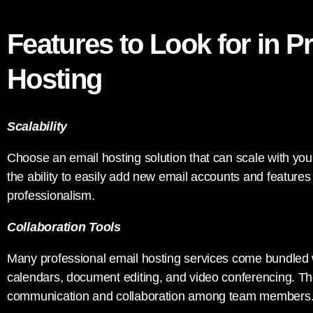
Features to Look for in P
Hosting
Scalability
Choose an email hosting solution that can scale with you
the ability to easily add new email accounts and feature
professionalism.
Collaboration Tools
Many professional email hosting services come bundled w
calendars, document editing, and video conferencing. Thes
communication and collaboration among team members