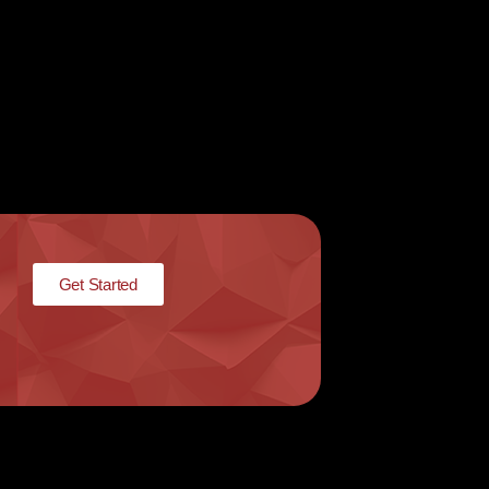
Get Started