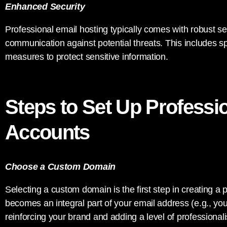
Enhanced Security
Professional email hosting typically comes with robust se
communication against potential threats. This includes sp
measures to protect sensitive information.
Steps to Set Up Professi
Accounts
Choose a Custom Domain
Selecting a custom domain is the first step in creating a
becomes an integral part of your email address (e.g.,
yo
reinforcing your brand and adding a level of professiona