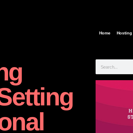
Home
Hosting
ng
Setting
onal