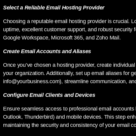
Select a Reliable Email Hosting Provider
Choosing a reputable email hosting provider is crucial. Loo
uptime, excellent customer support, and robust security 
Google Workspace, Microsoft 365, and Zoho Mail.
Create Email Accounts and Aliases
Once you’ve chosen a hosting provider, create individual
your organization. Additionally, set up email aliases for g
info@yourbusiness.com
), streamline communication, an
Configure Email Clients and Devices
Ensure seamless access to professional email accounts by
Outlook, Thunderbird) and mobile devices. This step en
maintaining the security and consistency of your email 