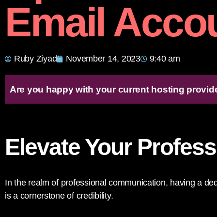
Email Acco
Ruby Ziyad
November 14, 2023
9:40 am
Are you happy with your current hosting provid
Elevate Your Profes
In the realm of professional communication, having a d
is a cornerstone of credibility.