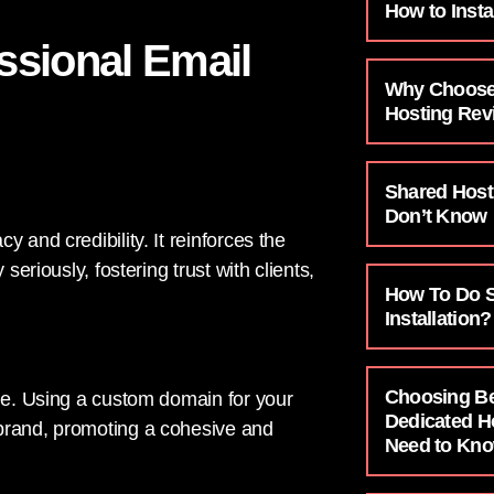
How to Insta
essional Email
Why Choose
Hosting Rev
Shared Host
Don’t Know
 and credibility. It reinforces the
seriously, fostering trust with clients,
How To Do SS
Installation?
Choosing B
age. Using a custom domain for your
Dedicated H
 brand, promoting a cohesive and
Need to Kn