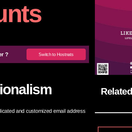
unts
er ?
Switch to Hostnats
sionalism
Relate
edicated and customized email address