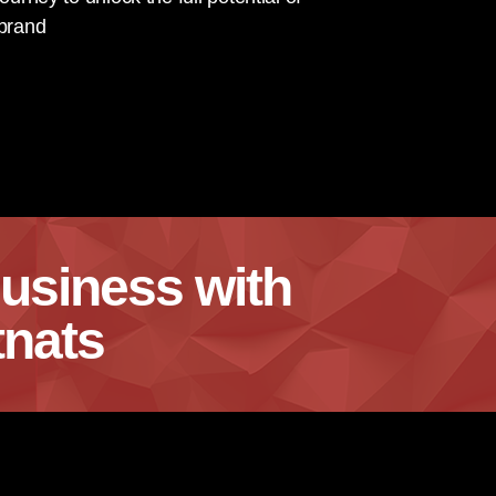
 brand
usiness with
nats