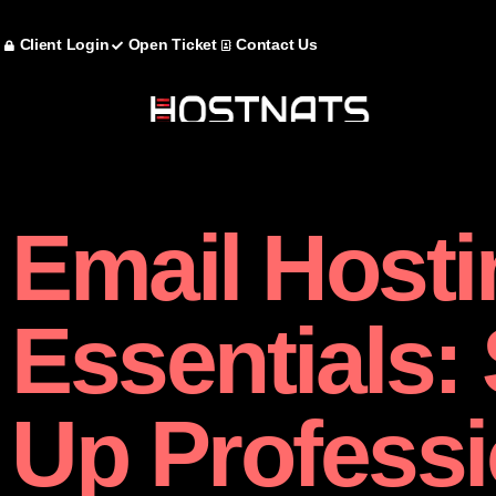
Client Login
Open Ticket
Contact Us
Email Hosti
Essentials: 
Up Professi