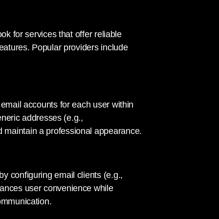
k for services that offer reliable
features. Popular providers include
 email accounts for each user within
eneric addresses (e.g.,
d maintain a professional appearance.
 configuring email clients (e.g.,
hances user convenience while
communication.