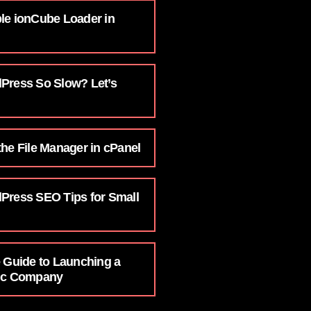
le ionCube Loader in
Press So Slow? Let’s
he File Manager in cPanel
Press SEO Tips for Small
e Guide to Launching a
nic Company