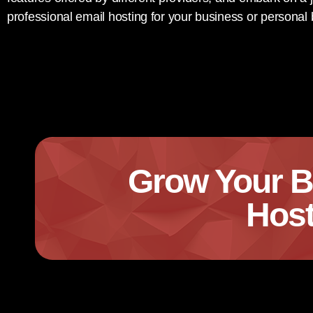
professional email hosting for your business or personal
Grow Your B
Host