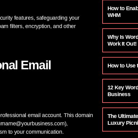
How to Enab
WHM
curity features, safeguarding your
am filters, encryption, and other
Why Is Word
Work It Out!
onal Email
How to Use t
12 Key Word
Business
 professional email account. This domain
The Ultimat
Luxury Pic
urname@yourbusiness.com
),
lism to your communication.