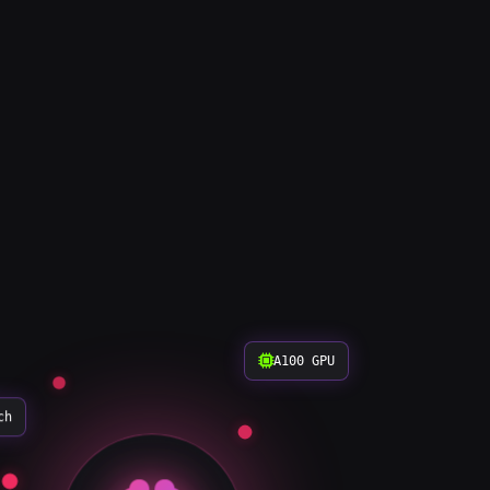
A100 GPU
ch