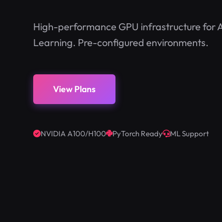
High-performance GPU infrastructure for A
Learning. Pre-configured environments.
View Plans
NVIDIA A100/H100
PyTorch Ready
ML Support