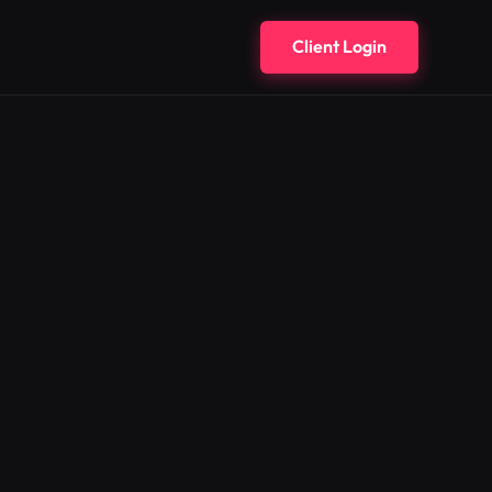
Client Login