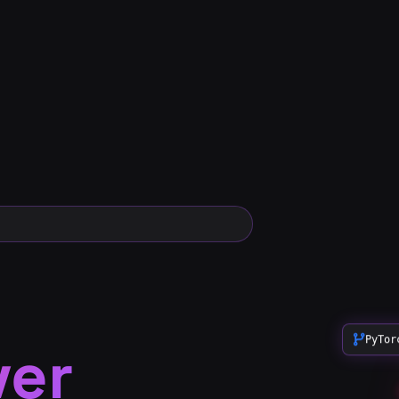
ver
PyTor