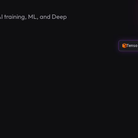
I training, ML, and Deep
Tenso