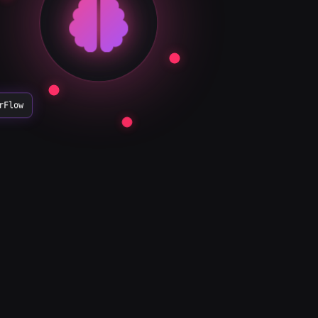
rFlow