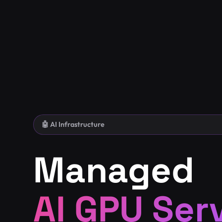
🤖 AI Infrastructure
Managed
AI GPU Ser