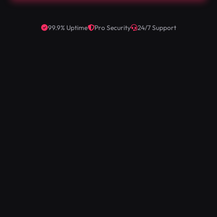
99.9% Uptime
Pro Security
24/7 Support