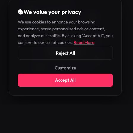
WHM
We value your privacy
We use cookies to enhance your browsing
experience, serve personalized ads or content,
and analyze our traffic. By clicking "Accept All", you
ADMIN
consent to our use of cookies.
Read More
Reject All
Customize
Accept All