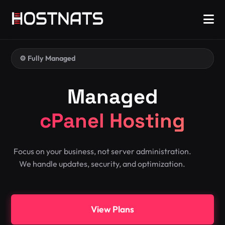
⚙️ Fully Managed
Managed
cPanel Hosting
Focus on your business, not server administration.
We handle updates, security, and optimization.
View Plans