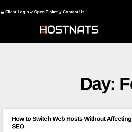
Client Login
Open Ticket
Contact Us
Day: F
How to Switch Web Hosts Without Affecting
SEO