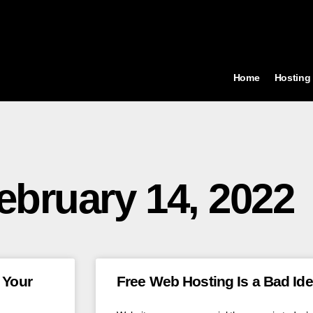
Home
Hosting
ebruary 14, 2022
 Your
Free Web Hosting Is a Bad Id