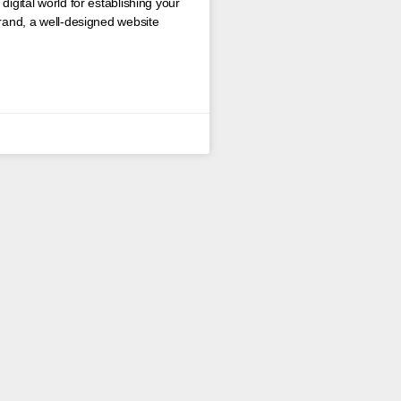
digital world for establishing your
brand, a well-designed website