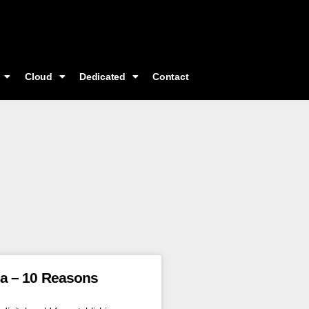
Cloud
Dedicated
Contact
ea – 10 Reasons