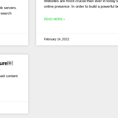
Websites are more crucial than ever in today’s 
online presence. In order to build a powerful 
eb servers.
s search
READ MORE »
February 14, 2022
cure￼
sed content