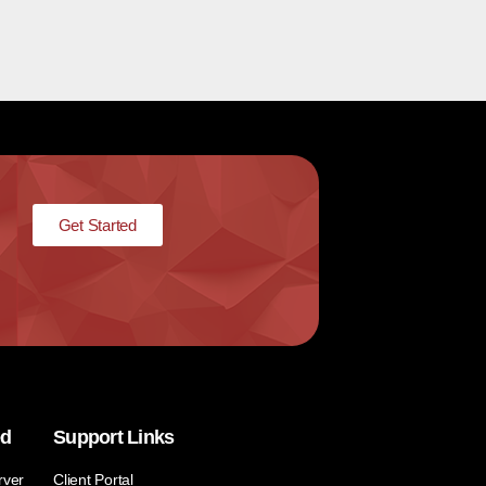
Get Started
ed
Support Links
rver
Client Portal