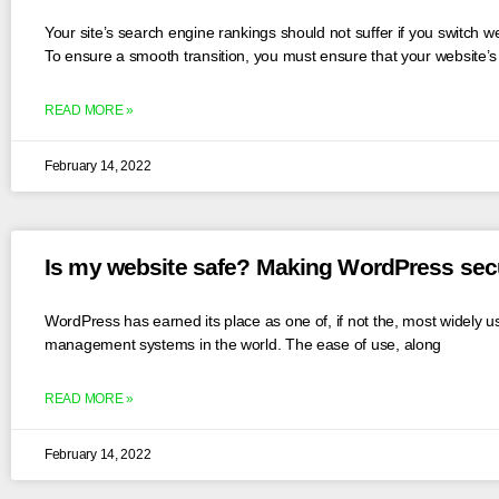
Your site’s search engine rankings should not suffer if you switch w
To ensure a smooth transition, you must ensure that your website’
READ MORE »
February 14, 2022
Is my website safe? Making WordPress se
WordPress has earned its place as one of, if not the, most widely u
management systems in the world. The ease of use, along
READ MORE »
February 14, 2022