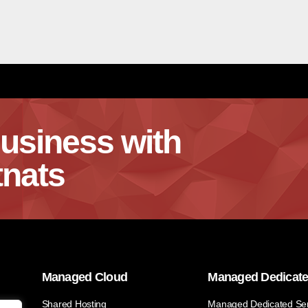
usiness with
nats
Managed Cloud
Managed Dedicat
Shared Hosting
Managed Dedicated Se