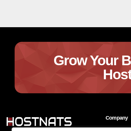
Grow Your B
Host
Company
About Us