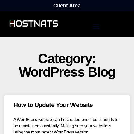
Client Area
Category:
WordPress Blog
How to Update Your Website
A WordPress website can be created once, but it needs to
be maintained constantly. Making sure your website is
using the most recent WordPress version