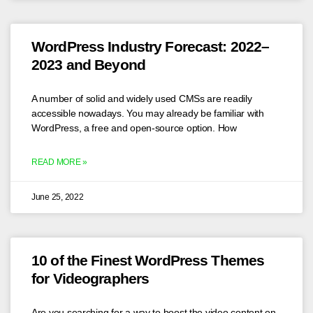
WordPress Industry Forecast: 2022–
2023 and Beyond
A number of solid and widely used CMSs are readily
accessible nowadays. You may already be familiar with
WordPress, a free and open-source option. How
READ MORE »
June 25, 2022
10 of the Finest WordPress Themes
for Videographers
Are you searching for a way to boost the video content on