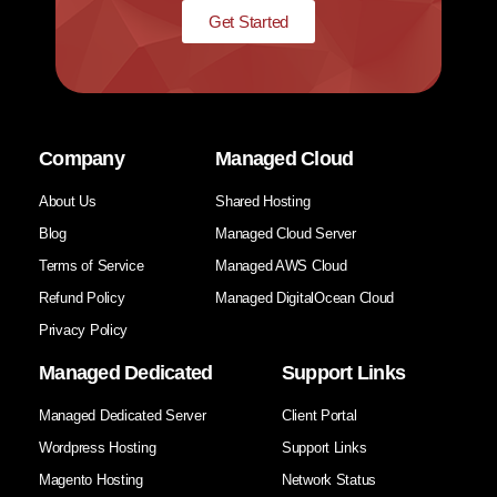
Get Started
Company
Managed Cloud
About Us
Shared Hosting
Blog
Managed Cloud Server
Terms of Service
Managed AWS Cloud
Refund Policy
Managed DigitalOcean Cloud
Privacy Policy
Managed Dedicated
Support Links
Managed Dedicated Server
Client Portal
Wordpress Hosting
Support Links
Magento Hosting
Network Status