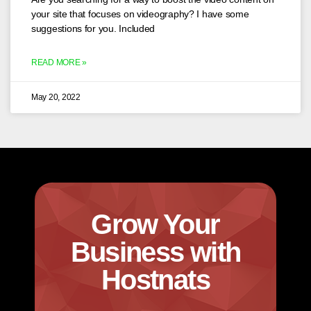
your site that focuses on videography? I have some
suggestions for you. Included
READ MORE »
May 20, 2022
Grow Your
Business with
Hostnats