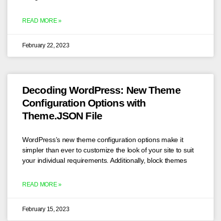
READ MORE »
February 22, 2023
Decoding WordPress: New Theme
Configuration Options with
Theme.JSON File
WordPress’s new theme configuration options make it
simpler than ever to customize the look of your site to suit
your individual requirements. Additionally, block themes
READ MORE »
February 15, 2023