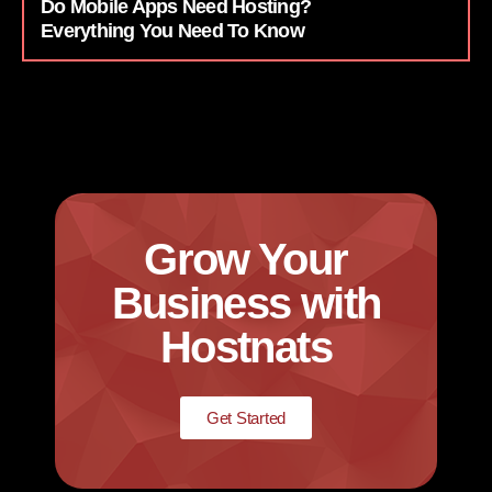
Do Mobile Apps Need Hosting?
Everything You Need To Know
Grow Your
Business with
Hostnats
Get Started