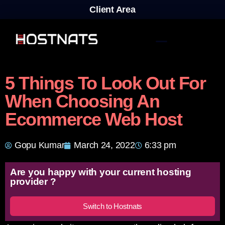
Client Area
5 Things To Look Out For
When Choosing An
Ecommerce Web Host
Gopu Kumar
March 24, 2022
6:33 pm
Are you happy with your current hosting
provider ?
Switch to Hostnats