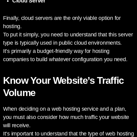
Cloud Server
Finally, cloud servers are the only viable option for
hosting.
To put it simply, you need to understand that this server
type is typically used in public cloud environments.
It’s primarily a budget-friendly way for hosting
companies to build whatever configuration you need.
Know Your Website’s Traffic
Volume
When deciding on a web hosting service and a plan,
you must also consider how much traffic your website
will receive.
It’s important to understand that the type of web hosting