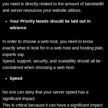
you need is directly related to the amount of bandwidth
and server resources your website utilizes.
Your Priority Needs should be laid out in
advance
In order to choose a web host, you need to know
exactly what to look for in a web host and hosting plan,
experts say.
Speed, support, security, and scalability should all be
considered when choosing a web host.
Speed
No one can deny that your server speed has a
significant impact.
This is critical because it can have a significant impact