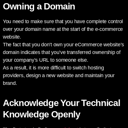
Owning a Domain
You need to make sure that you have complete control
over your domain name at the start of the e-commerce
website.
The fact that you don’t own your eCommerce website’s
domain indicates that you’ve transferred ownership of
your company’s URL to someone else.
As a result, it is more difficult to switch hosting
providers, design a new website and maintain your
brand.
Acknowledge Your Technical
Knowledge Openly