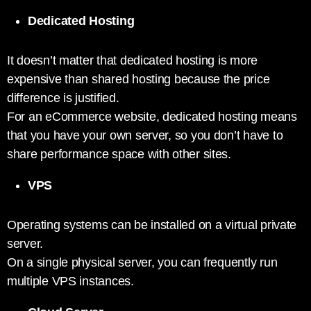
Dedicated Hosting
It doesn’t matter that dedicated hosting is more
expensive than shared hosting because the price
difference is justified.
For an eCommerce website, dedicated hosting means
that you have your own server, so you don’t have to
share performance space with other sites.
VPS
Operating systems can be installed on a virtual private
server.
On a single physical server, you can frequently run
multiple VPS instances.