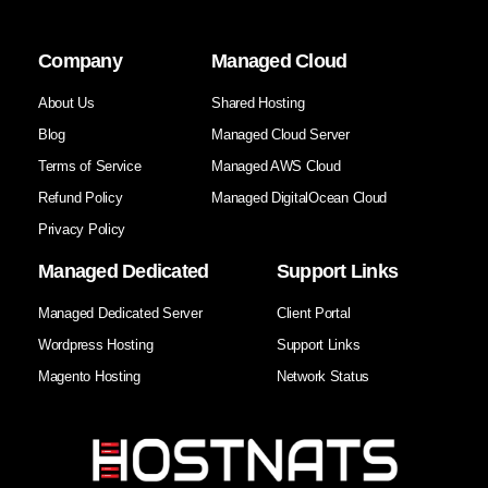
Company
Managed Cloud
About Us
Shared Hosting
Blog
Managed Cloud Server
Terms of Service
Managed AWS Cloud
Refund Policy
Managed DigitalOcean Cloud
Privacy Policy
Managed Dedicated
Support Links
Managed Dedicated Server
Client Portal
Wordpress Hosting
Support Links
Magento Hosting
Network Status