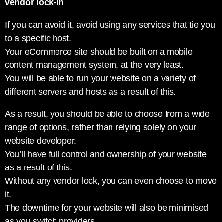
vendor lock-in
If you can avoid it, avoid using any services that tie you
to a specific host.
Your eCommerce site should be built on a mobile
content management system, at the very least.
You will be able to run your website on a variety of
different servers and hosts as a result of this.
As a result, you should be able to choose from a wide
range of options, rather than relying solely on your
website developer.
You’ll have full control and ownership of your website
as a result of this.
Without any vendor lock, you can even choose to move
it.
The downtime for your website will also be minimised
as you switch providers.