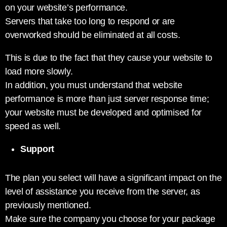
on your website’s performance.
Servers that take too long to respond or are
overworked should be eliminated at all costs.
This is due to the fact that they cause your website to
load more slowly.
In addition, you must understand that website
performance is more than just server response time;
your website must be developed and optimised for
speed as well.
Support
The plan you select will have a significant impact on the
level of assistance you receive from the server, as
previously mentioned.
Make sure the company you choose for your package