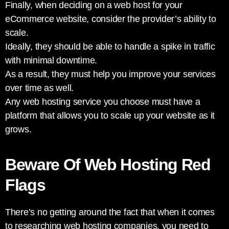
Finally, when deciding on a web host for your
eCommerce website, consider the provider’s ability to
scale.
Ideally, they should be able to handle a spike in traffic
with minimal downtime.
As a result, they must help you improve your services
over time as well.
Any web hosting service you choose must have a
platform that allows you to scale up your website as it
grows.
Beware Of Web Hosting Red
Flags
There’s no getting around the fact that when it comes
to researching web hosting companies, you need to