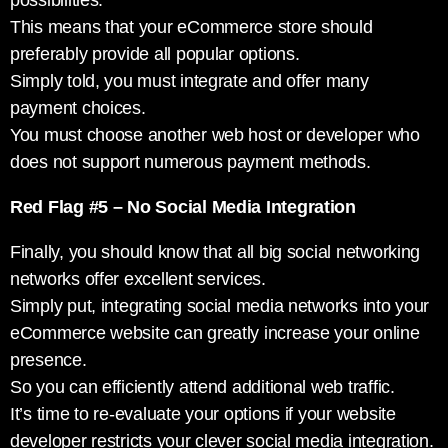
possibilities.
This means that your eCommerce store should
preferably provide all popular options.
Simply told, you must integrate and offer many
payment choices.
You must choose another web host or developer who
does not support numerous payment methods.
Red Flag #5 – No Social Media Integration
Finally, you should know that all big social networking
networks offer excellent services.
Simply put, integrating social media networks into your
eCommerce website can greatly increase your online
presence.
So you can efficiently attend additional web traffic.
It’s time to re-evaluate your options if your website
developer restricts your clever social media integration.