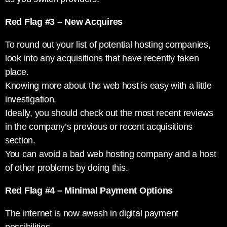
Red Flag #3 – New Acquires
To round out your list of potential hosting companies,
look into any acquisitions that have recently taken
place.
Knowing more about the web host is easy with a little
investigation.
Ideally, you should check out the most recent reviews
in the company’s previous or recent acquisitions
section.
You can avoid a bad web hosting company and a host
of other problems by doing this.
Red Flag #4 – Minimal Payment Options
The internet is now awash in digital payment