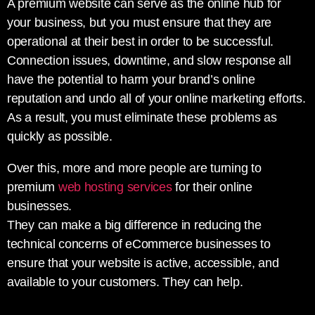
A premium website can serve as the online hub for
your business, but you must ensure that they are
operational at their best in order to be successful.
Connection issues, downtime, and slow response all
have the potential to harm your brand’s online
reputation and undo all of your online marketing efforts.
As a result, you must eliminate these problems as
quickly as possible.
Over this, more and more people are turning to
premium
web hosting services
for their online
businesses.
They can make a big difference in reducing the
technical concerns of eCommerce businesses to
ensure that your website is active, accessible, and
available to your customers. They can help.