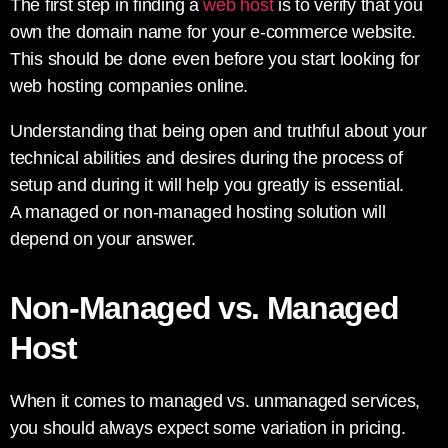
The first step in finding a
web host
is to verify that you
own the domain name for your e-commerce website.
This should be done even before you start looking for
web hosting companies online.
Understanding that being open and truthful about your
technical abilities and desires during the process of
setup and during it will help you greatly is essential.
A managed or non-managed hosting solution will
depend on your answer.
Non-Managed vs. Managed
Host
When it comes to managed vs. unmanaged services,
you should always expect some variation in pricing.