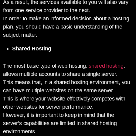
As a result, the services available to you will also vary
from one service provider to the next.
In order to make an informed decision about a hosting
plan, you should have a basic understanding of the
subject matter.
Shared Hosting
The most basic type of web hosting,
shared hosting
,
allows multiple accounts to share a single server.
This means that, in a shared hosting environment, you
can have multiple websites on the same server.
This is where your website effectively competes with
other websites for server performance.
However, it is important to keep in mind that the
server’s capabilities are limited in shared hosting
environments.