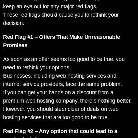
keep an eye out for any major red flags.
These red flags should cause you to rethink your
decision.
Red Flag #1 – Offers That Make Unreasonable
Promises
As soon as an offer seems too good to be true, you
need to rethink your options.
Businesses, including web hosting services and
internet service providers, face the same problem.
If you can get your hands on a discount from a
premium web hosting company, there’s nothing better.
However, you should steer clear of deals on web
hosting services that are too good to be true.
Red Flag #2 – Any option that could lead to a