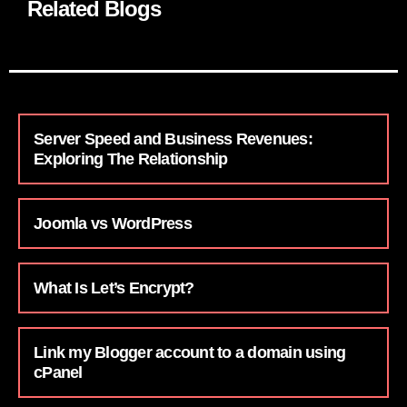
Related Blogs
Server Speed and Business Revenues:
Exploring The Relationship
Joomla vs WordPress
What Is Let’s Encrypt?
Link my Blogger account to a domain using
cPanel