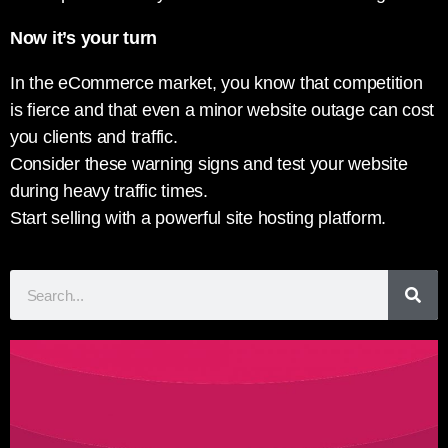
Now it’s your turn
In the eCommerce market, you know that competition
is fierce and that even a minor website outage can cost
you clients and traffic.
Consider these warning signs and test your website
during heavy traffic times.
Start selling with a powerful site hosting platform.