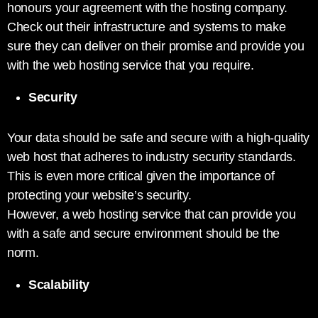
honours your agreement with the hosting company.
Check out their infrastructure and systems to make
sure they can deliver on their promise and provide you
with the web hosting service that you require.
Security
Your data should be safe and secure with a high-quality
web host that adheres to industry security standards.
This is even more critical given the importance of
protecting your website’s security.
However, a web hosting service that can provide you
with a safe and secure environment should be the
norm.
Scalability