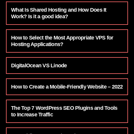
What Is Shared Hosting and How Does It
Work? Is it a good idea?
How to Select the Most Appropriate VPS for
Hosting Applications?
DigitalOcean VS Linode
How to Create a Mobile-Friendly Website – 2022
The Top 7 WordPress SEO Plugins and Tools
to Increase Traffic