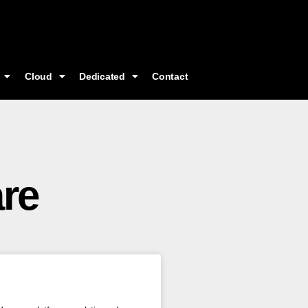
Cloud
Dedicated
Contact
re