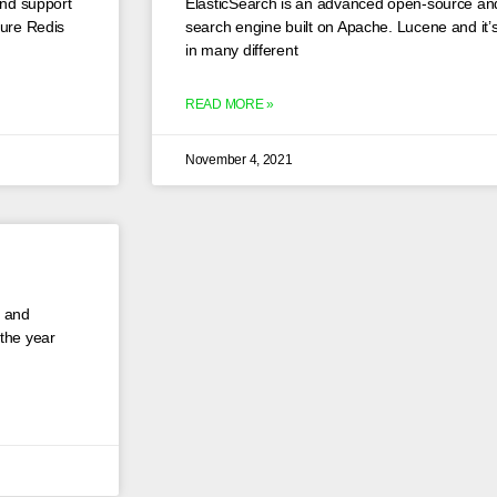
and support
ElasticSearch is an advanced open-source and
cure Redis
search engine built on Apache. Lucene and it’s 
in many different
READ MORE »
November 4, 2021
 and
 the year