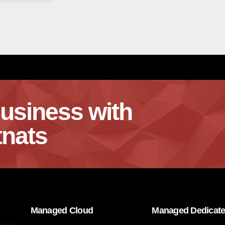
usiness with
nats
Managed Cloud
Managed Dedicat