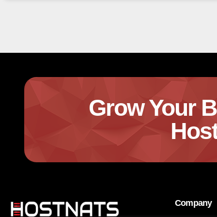
Grow Your B
Host
Company