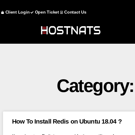
Client Login
Open Ticket
Contact Us
Category:
How To Install Redis on Ubuntu 18.04 ?