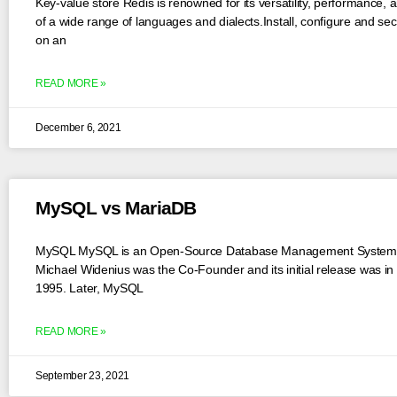
Key-value store Redis is renowned for its versatility, performance, 
of a wide range of languages and dialects.Install, configure and se
on an
READ MORE »
December 6, 2021
MySQL vs MariaDB
MySQL MySQL is an Open-Source Database Management System
Michael Widenius was the Co-Founder and its initial release was in
1995. Later, MySQL
READ MORE »
September 23, 2021