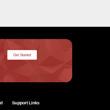
Get Started
ed
Support Links