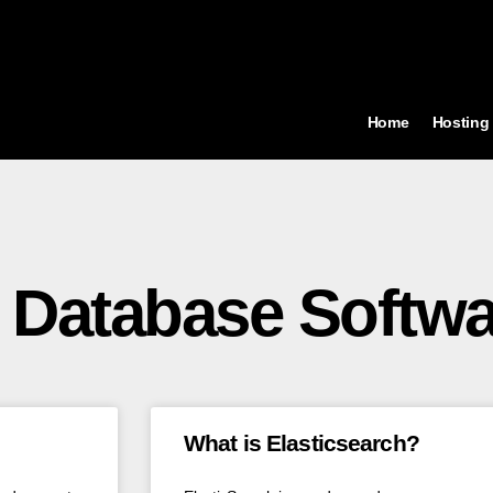
Home
Hosting
 Database Softwa
What is Elasticsearch?