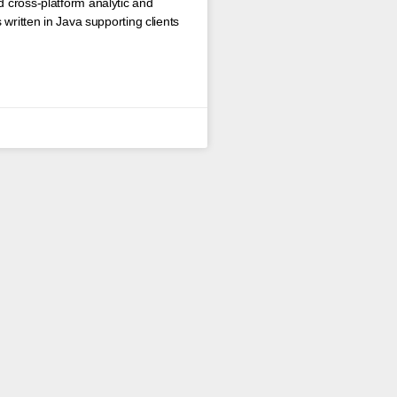
 cross-platform analytic and
written in Java supporting clients