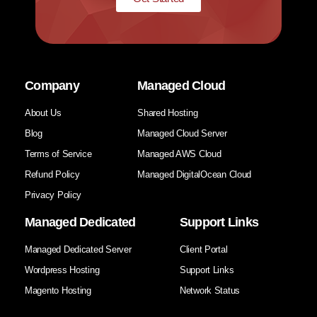
Company
Managed Cloud
About Us
Shared Hosting
Blog
Managed Cloud Server
Terms of Service
Managed AWS Cloud
Refund Policy
Managed DigitalOcean Cloud
Privacy Policy
Managed Dedicated
Support Links
Managed Dedicated Server
Client Portal
Wordpress Hosting
Support Links
Magento Hosting
Network Status