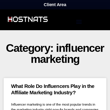
Client Area
Category: influencer
marketing
What Role Do Influencers Play in the
Affiliate Marketing Industry?
Influencer marketing is one of the most popular trends in
the marketing industry right now.As brands and companies