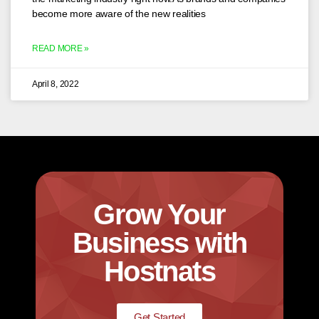
become more aware of the new realities
READ MORE »
April 8, 2022
Grow Your
Business with
Hostnats
Get Started