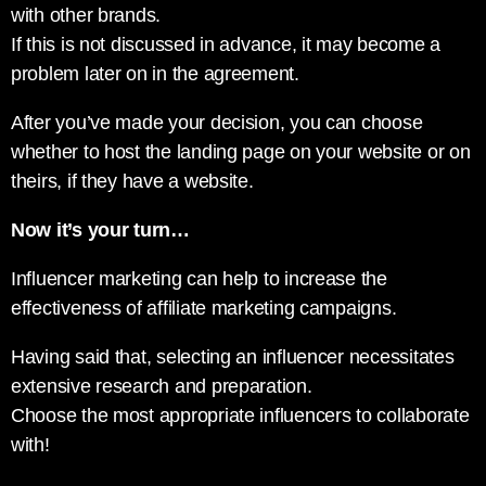
with other brands.
If this is not discussed in advance, it may become a
problem later on in the agreement.
After you’ve made your decision, you can choose
whether to host the landing page on your website or on
theirs, if they have a website.
Now it’s your turn…
Influencer marketing can help to increase the
effectiveness of affiliate marketing campaigns.
Having said that, selecting an influencer necessitates
extensive research and preparation.
Choose the most appropriate influencers to collaborate
with!