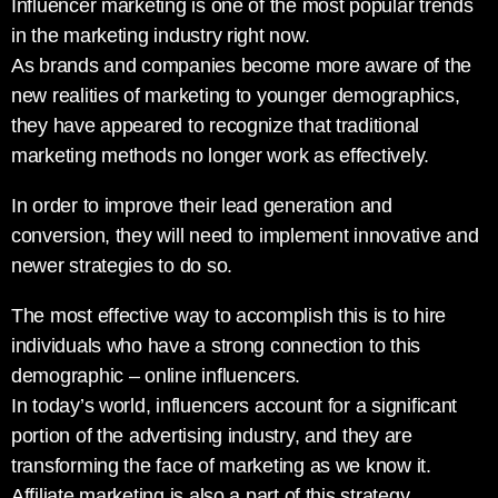
Influencer marketing is one of the most popular trends
in the marketing industry right now.
As brands and companies become more aware of the
new realities of marketing to younger demographics,
they have appeared to recognize that traditional
marketing methods no longer work as effectively.
In order to improve their lead generation and
conversion, they will need to implement innovative and
newer strategies to do so.
The most effective way to accomplish this is to hire
individuals who have a strong connection to this
demographic – online influencers.
In today’s world, influencers account for a significant
portion of the advertising industry, and they are
transforming the face of marketing as we know it.
Affiliate marketing is also a part of this strategy.