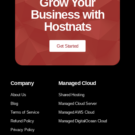
Grow Your
Business with
Hostnats
Get Started
Company
Managed Cloud
About Us
Shared Hosting
Blog
Managed Cloud Server
Terms of Service
Managed AWS Cloud
Refund Policy
Managed DigitalOcean Cloud
Privacy Policy