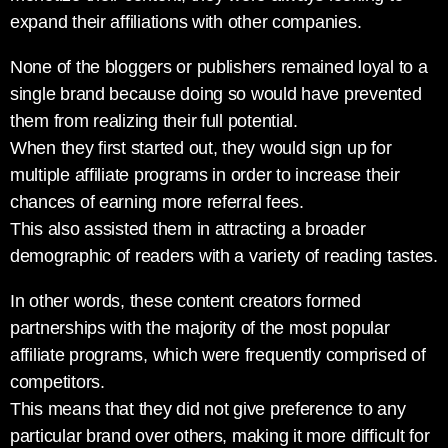
expand their affiliations with other companies.
None of the bloggers or publishers remained loyal to a
single brand because doing so would have prevented
them from realizing their full potential.
When they first started out, they would sign up for
multiple affiliate programs in order to increase their
chances of earning more referral fees.
This also assisted them in attracting a broader
demographic of readers with a variety of reading tastes.
In other words, these content creators formed
partnerships with the majority of the most popular
affiliate programs, which were frequently comprised of
competitors.
This means that they did not give preference to any
particular brand over others, making it more difficult for