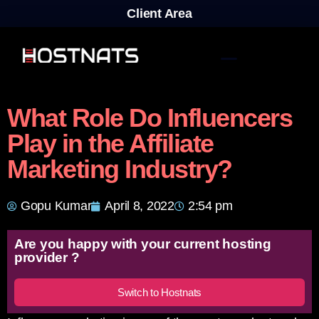
Client Area
What Role Do Influencers
Play in the Affiliate
Marketing Industry?
Gopu Kumar
April 8, 2022
2:54 pm
Are you happy with your current hosting
provider ?
Switch to Hostnats