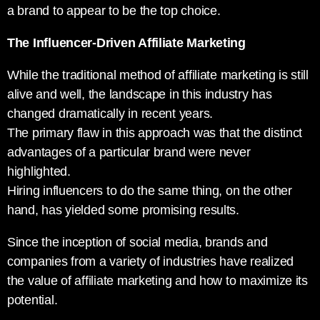
a brand to appear to be the top choice.
The Influencer-Driven Affiliate Marketing
While the traditional method of affiliate marketing is still
alive and well, the landscape in this industry has
changed dramatically in recent years.
The primary flaw in this approach was that the distinct
advantages of a particular brand were never
highlighted.
Hiring influencers to do the same thing, on the other
hand, has yielded some promising results.
Since the inception of social media, brands and
companies from a variety of industries have realized
the value of affiliate marketing and how to maximize its
potential.