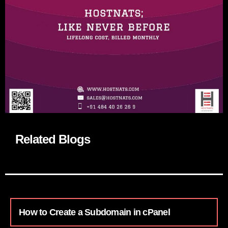
Related Blogs
How to Create a Subdomain in cPanel