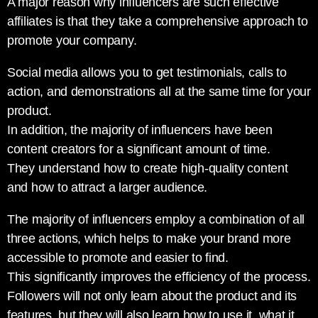
A major reason why influencers are such effective
affiliates is that they take a comprehensive approach to
promote your company.
Social media allows you to get testimonials, calls to
action, and demonstrations all at the same time for your
product.
In addition, the majority of influencers have been
content creators for a significant amount of time.
They understand how to create high-quality content
and how to attract a larger audience.
The majority of influencers employ a combination of all
three actions, which helps to make your brand more
accessible to promote and easier to find.
This significantly improves the efficiency of the process.
Followers will not only learn about the product and its
features, but they will also learn how to use it, what it