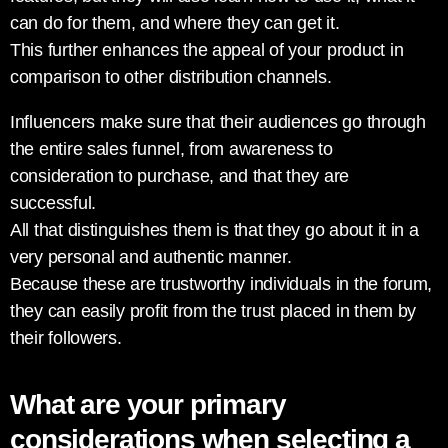
can do for them, and where they can get it.
This further enhances the appeal of your product in
comparison to other distribution channels.
Influencers make sure that their audiences go through
the entire sales funnel, from awareness to
consideration to purchase, and that they are
successful.
All that distinguishes them is that they go about it in a
very personal and authentic manner.
Because these are trustworthy individuals in the forum,
they can easily profit from the trust placed in them by
their followers.
What are your primary
considerations when selecting a