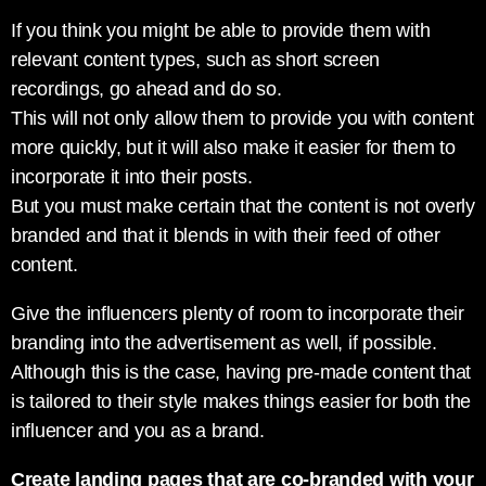
If you think you might be able to provide them with
relevant content types, such as short screen
recordings, go ahead and do so.
This will not only allow them to provide you with content
more quickly, but it will also make it easier for them to
incorporate it into their posts.
But you must make certain that the content is not overly
branded and that it blends in with their feed of other
content.
Give the influencers plenty of room to incorporate their
branding into the advertisement as well, if possible.
Although this is the case, having pre-made content that
is tailored to their style makes things easier for both the
influencer and you as a brand.
Create landing pages that are co-branded with your