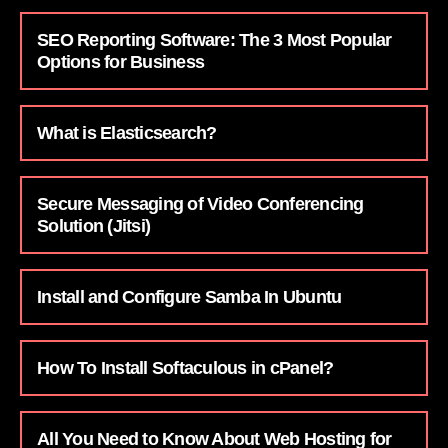
SEO Reporting Software: The 3 Most Popular
Options for Business
What is Elasticsearch?
Secure Messaging of Video Conferencing
Solution (Jitsi)
Install and Configure Samba In Ubuntu
How To Install Softaculous in cPanel?
All You Need to Know About Web Hosting for