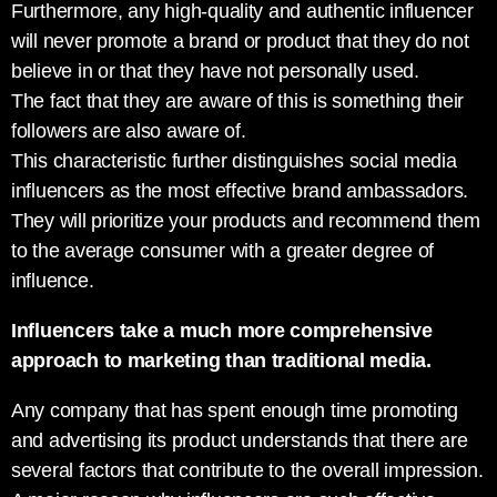
Furthermore, any high-quality and authentic influencer
will never promote a brand or product that they do not
believe in or that they have not personally used.
The fact that they are aware of this is something their
followers are also aware of.
This characteristic further distinguishes social media
influencers as the most effective brand ambassadors.
They will prioritize your products and recommend them
to the average consumer with a greater degree of
influence.
Influencers take a much more comprehensive
approach to marketing than traditional media.
Any company that has spent enough time promoting
and advertising its product understands that there are
several factors that contribute to the overall impression.