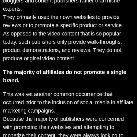
bloggers and content publishers rather than niche
experts.
They primarily used their own websites to provide
reviews or to promote a specific product or service.
As opposed to the video content that is so popular
today, such publishers only provide walk-throughs,
product demonstrations, and reviews. They do not
produce original video content.
The majority of affiliates do not promote a single
brand.
This was yet another common occurrence that
occurred prior to the inclusion of social media in affiliate
marketing campaigns.
Because the majority of publishers were concerned
with promoting their websites and attempting to
monetize their content, they were always looking to