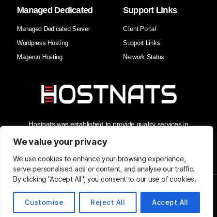
Managed Dedicated
Support Links
Managed Dedicated Server
Client Portal
Wordpress Hosting
Support Links
Magento Hosting
Network Status
Hostnats was established to provide quality services in
Hosting, Managed Cloud Services, and Domain Services. As
the Best Web Hosting Company in India, we enhance our
We value your privacy
clients' business security and reliability with the best support in
the industry.
We use cookies to enhance your browsing experience,
serve personalised ads or content, and analyse our traffic.
By clicking "Accept All", you consent to our use of cookies.
© Copyright 2026 Hostnats.com
Customise
Reject All
Accept All