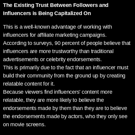
The Existing Trust Between Followers and
Influencers is Being Capitalized On
This is a well-known advantage of working with
influencers for affiliate marketing campaigns.
According to surveys, 90 percent of people believe that
influencers are more trustworthy than traditional
advertisements or celebrity endorsements.
This is primarily due to the fact that an influencer must
build their community from the ground up by creating
relatable content for it.
Because viewers find influencers’ content more
relatable, they are more likely to believe the
endorsements made by them than they are to believe
the endorsements made by actors, who they only see
on movie screens.