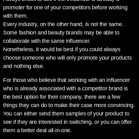
promoter for one of your competitors before working
with them.
Every industry, on the other hand, is not the same.
Some fashion and beauty brands may be able to
collaborate with the same influencer.
Nonetheless, it would be best if you could always
choose someone who will only promote your products
and nothing else.
For those who believe that working with an influencer
who is already associated with a competitor brand is
the best option for their company, there are a few
things they can do to make their case more convincing.
You can either send them samples of your product to
see if they are interested in switching, or you can offer
them a better deal all-in-one.