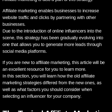
Affiliate marketing enables businesses to increase
website traffic and clicks by partnering with other
businesses.
Due to the introduction of online influencers into the
scene, this strategy has been gradually evolving into
one that allows you to generate more leads through
social media platforms.
If you are new to affiliate marketing, this article will be
an excellent resource for you to learn more.
In this section, you will learn how the old affiliate
marketing strategies differed from the new ones, as
well as what factors you should consider when
selecting an influencer for your company.