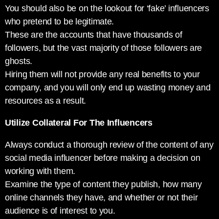
You should also be on the lookout for ‘fake’ influencers
who pretend to be legitimate.
These are the accounts that have thousands of
followers, but the vast majority of those followers are
ghosts.
Hiring them will not provide any real benefits to your
company, and you will only end up wasting money and
resources as a result.
Utilize Collateral For The Influencers
Always conduct a thorough review of the content of any
social media influencer before making a decision on
working with them.
Examine the type of content they publish, how many
online channels they have, and whether or not their
audience is of interest to you.