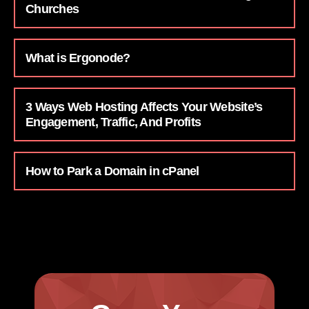
Churches
What is Ergonode?
3 Ways Web Hosting Affects Your Website’s
Engagement, Traffic, And Profits
How to Park a Domain in cPanel