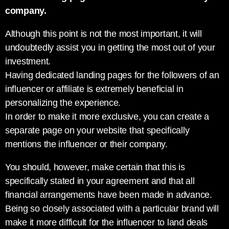
company.
Although this point is not the most important, it will
undoubtedly assist you in getting the most out of your
investment.
Having dedicated landing pages for the followers of an
influencer or affiliate is extremely beneficial in
personalizing the experience.
In order to make it more exclusive, you can create a
separate page on your website that specifically
mentions the influencer or their company.
You should, however, make certain that this is
specifically stated in your agreement and that all
financial arrangements have been made in advance.
Being so closely associated with a particular brand will
make it more difficult for the influencer to land deals