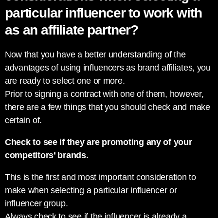
particular influencer to work with
as an affiliate partner?
Now that you have a better understanding of the
advantages of using influencers as brand affiliates, you
are ready to select one or more.
Prior to signing a contract with one of them, however,
there are a few things that you should check and make
certain of.
Check to see if they are promoting any of your
competitors’ brands.
This is the first and most important consideration to
make when selecting a particular influencer or
influencer group.
Always check to see if the influencer is already a