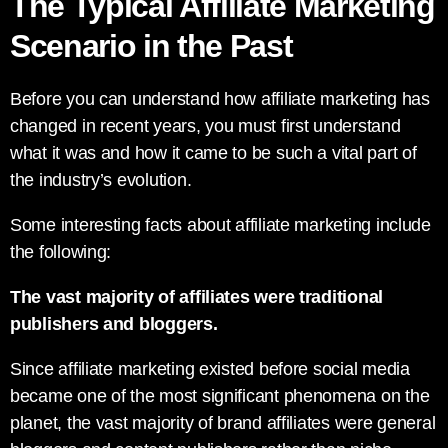
The Typical Affiliate Marketing
Scenario in the Past
Before you can understand how affiliate marketing has
changed in recent years, you must first understand
what it was and how it came to be such a vital part of
the industry’s evolution.
Some interesting facts about affiliate marketing include
the following:
The vast majority of affiliates were traditional
publishers and bloggers.
Since affiliate marketing existed before social media
became one of the most significant phenomena on the
planet, the vast majority of brand affiliates were general