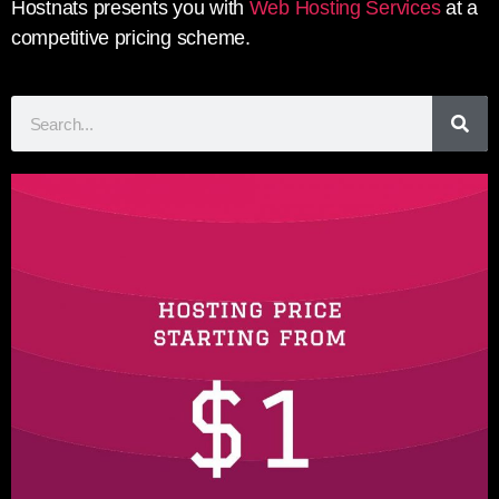
Hostnats presents you with
Web Hosting Services
at a
competitive pricing scheme.