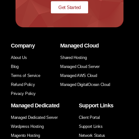
Get Started
Company
Managed Cloud
About Us
Shared Hosting
Blog
Managed Cloud Server
Terms of Service
Managed AWS Cloud
Refund Policy
Managed DigitalOcean Cloud
Privacy Policy
Managed Dedicated
Support Links
Managed Dedicated Server
Client Portal
Wordpress Hosting
Support Links
Magento Hosting
Network Status