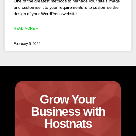
One of the greatest methods to manage your site’s image
and customise it to your requirements is to customise the
design of your WordPress website.
READ MORE »
February 5, 2022
Grow Your
Business with
Hostnats