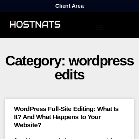
Client Area
Category: wordpress
edits
WordPress Full-Site Editing: What Is
It? And What Happens to Your
Website?