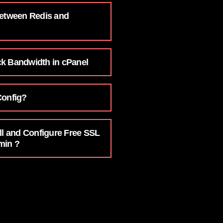
Between Redis and
k Bandwidth in cPanel
Config?
ll and Configure Free SSL
min ?