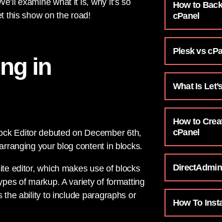
’ll examine what it is, why it’s so
How to Back
et this show on the road!
cPanel
Plesk vs cP
ing in
What Is Let’
How to Crea
cPanel
lock Editor debuted on December 6th,
 arranging your blog content in blocks.
DirectAdmin
ite editor, which makes use of blocks
ypes of markup. A variety of formatting
 the ability to include paragraphs or
How To Inst