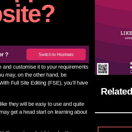
site?
er ?
Switch to Hostnats
 and customise it to your requirements
ou may, on the other hand, be
h Full Site Editing (FSE), you’ll have
Relate
ike they will be easy to use and quite
u may get a head start on learning about