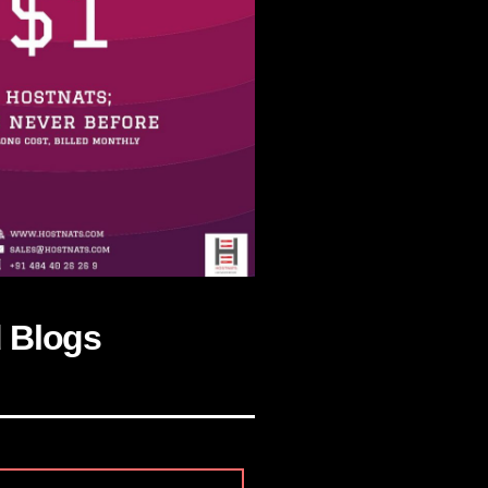
d Blogs