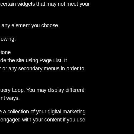
o certain widgets that may not meet your
e any element you choose.
lowing:
otone
de the site using Page List. It
ar or any secondary menus in order to
uery Loop. You may display different
ent ways.
 a collection of your digital marketing
e engaged with your content if you use