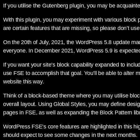
If you utilise the Gutenberg plugin, you may be acquainte
With this plugin, you may experiment with various block 
are certain features that are missing, so please don’t use
On the 20th of July, 2021, the WordPress 5.8 update ma
everyone. In December 2021, WordPress 5.9 is expected
If you want your site’s block capability expanded to incl
use FSE to accomplish that goal. You’ll be able to alter m
website this way.
Think of a block-based theme where you may utilise blocks
overall layout. Using Global Styles, you may define desig
pages in FSE, as well as expanding the Block Pattern libr
WordPress FSE’s core features are highlighted in this hi
should expect to see some changes in the next months.