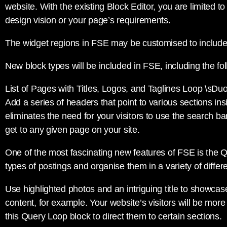
website. With the existing Block Editor, you are limited t
design vision or your page’s requirements.
The widget regions in FSE may be customised to includ
New block types will be included in FSE, including the fol
List of Pages with Titles, Logos, and Taglines Loop \sDu
Add a series of headers that point to various sections insi
eliminates the need for your visitors to use the search b
get to any given page on your site.
One of the most fascinating new features of FSE is the Q
types of postings and organise them in a variety of differ
Use highlighted photos and an intriguing title to showcase
content, for example. Your website’s visitors will be mor
this Query Loop block to direct them to certain sections.