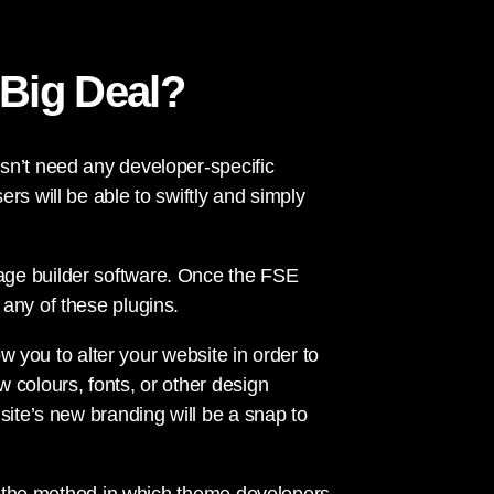
 Big Deal?
sn’t need any developer-specific
rs will be able to swiftly and simply
age builder software. Once the FSE
any of these plugins.
ow you to alter your website in order to
 colours, fonts, or other design
site’s new branding will be a snap to