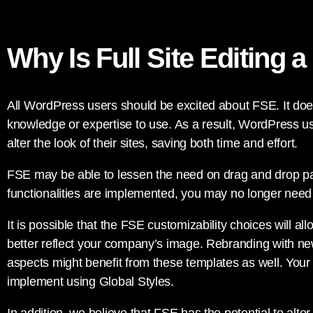
Why Is Full Site Editing a
All WordPress users should be excited about FSE. It doe
knowledge or expertise to use. As a result, WordPress use
alter the look of their sites, saving both time and effort.
FSE may be able to lessen the need on drag and drop p
functionalities are implemented, you may no longer need 
It is possible that the FSE customizability choices will all
better reflect your company’s image. Rebranding with new
aspects might benefit from these templates as well. Your 
implement using Global Styles.