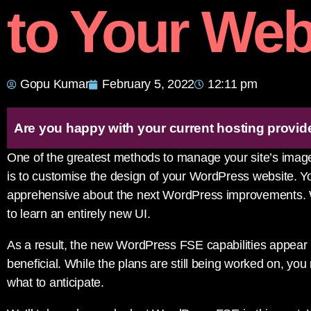
to Your Web
Gopu Kumar
February 5, 2022
12:11 pm
Are you happy with your current hosting provid
One of the greatest methods to manage your site’s image
is to customise the design of your WordPress website. Y
apprehensive about the next WordPress improvements. Wit
to learn an entirely new UI.
As a result, the new WordPress FSE capabilities appear l
beneficial. While the plans are still being worked on, yo
what to anticipate.