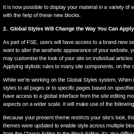
It is now possible to display your material in a variety o
with the help of these new blocks.
2. Global Styles Will Change the Way You Can Appl
As part of FSE, users will have access to a brand-new set
want to alter the aesthetic appearance of your website, 
may customise the look of your site on individual article
Applying stylistic rules to many site components, on the ot
While we’re working on the Global Styles system, When it’
styles to all pages or to specific pages based on specifie
have access to a global interface from the site editing 
aspects on a wider scale. It will make use of the followin
Because your present theme restricts your site’s look, th
themes were updated to enable style across multiple b
from the Classic Editor to the Block Editor. It’s also diffi