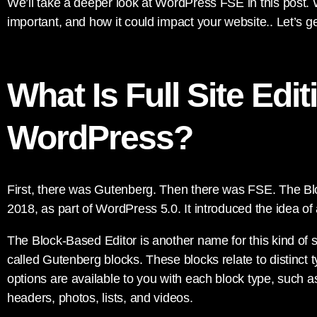
We’ll take a deeper look at WordPress FSE in this post. We
important, and how it could impact your website.. Let’s g
What Is Full Site Edit
WordPress?
First, there was Gutenberg. Then there was FSE. The B
2018, as part of WordPress 5.0. It introduced the idea of
The Block-Based Editor is another name for this kind of s
called Gutenberg blocks. These blocks relate to distinct t
options are available to you with each block type, such as
headers, photos, lists, and videos.