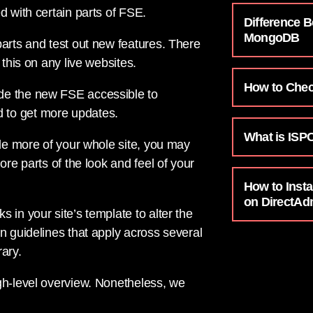
d with certain parts of FSE.
Difference 
MongoDB
parts and test out new features. There
 this on any live websites.
How to Chec
de the new FSE accessible to
 to get more updates.
What is ISP
ude more of your whole site, you may
ore parts of the look and feel of your
How to Insta
on DirectAd
 in your site’s template to alter the
n guidelines that apply across several
ary.
gh-level overview. Nonetheless, we