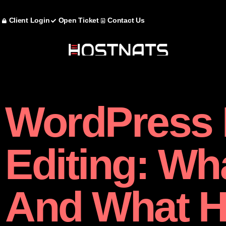
Client Login
Open Ticket
Contact Us
WordPress F
Editing: Wha
And What 