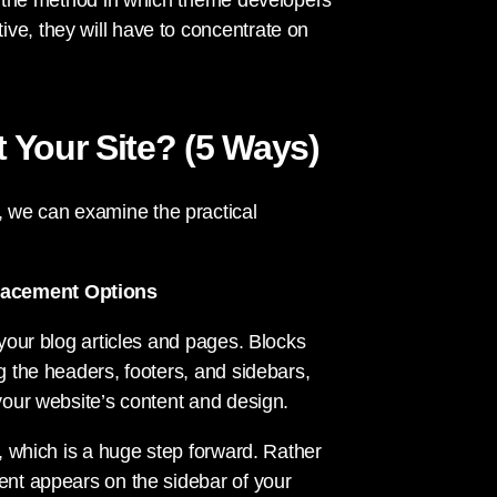
er the method in which theme developers
ve, they will have to concentrate on
ct Your Site? (5 Ways)
 we can examine the practical
Placement Options
 your blog articles and pages. Blocks
g the headers, footers, and sidebars,
 your website’s content and design.
s, which is a huge step forward. Rather
tent appears on the sidebar of your