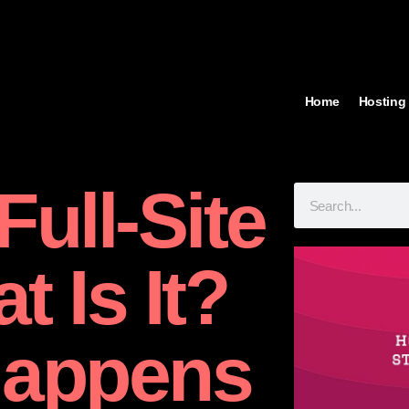
Home
Hosting
ull-Site
t Is It?
Happens