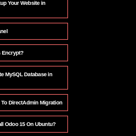
up Your Website in
anel
s Encrypt?
te MySQL Database in
 To DirectAdmin Migration
all Odoo 15 On Ubuntu?