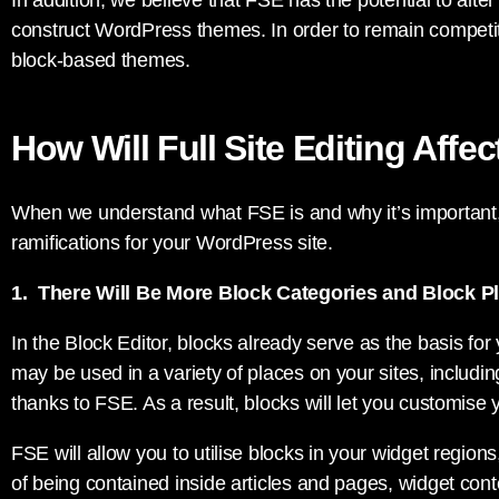
In addition, we believe that FSE has the potential to alt
construct WordPress themes. In order to remain competiti
block-based themes.
How Will Full Site Editing Affe
When we understand what FSE is and why it’s important,
ramifications for your WordPress site.
1. There Will Be More Block Categories and Block 
In the Block Editor, blocks already serve as the basis for
may be used in a variety of places on your sites, includin
thanks to FSE. As a result, blocks will let you customise
FSE will allow you to utilise blocks in your widget region
of being contained inside articles and pages, widget con