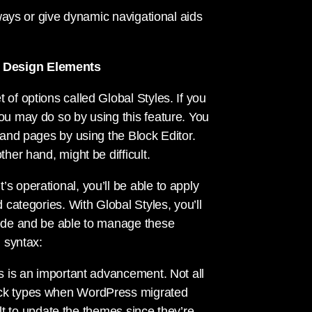
f ways or give dynamic navigational aids
y Design Elements
 of options called Global Styles. If you
you may do so by using this feature. You
s and pages by using the Block Editor.
her hand, might be difficult.
s operational, you’ll be able to apply
d categories. With Global Styles, you’ll
mode and be able to manage these
g syntax:
is is an important advancement. Not all
lock types when WordPress migrated
cult to update the themes since they’re