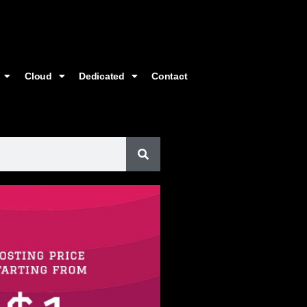
Cloud
Dedicated
Contact