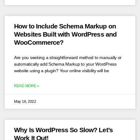
How to Include Schema Markup on
Websites Built with WordPress and
WooCommerce?
Are you seeking a straightforward method to manually or
automatically add Schema Markup to your WordPress
website using a plugin? Your online visibility will be
READ MORE »
May 16, 2022
Why Is WordPress So Slow? Let’s
Work It Out!