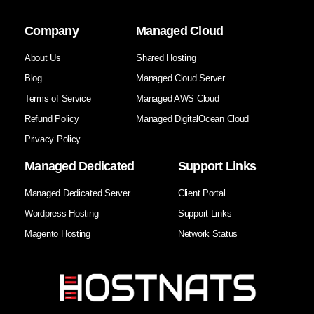
Company
Managed Cloud
About Us
Shared Hosting
Blog
Managed Cloud Server
Terms of Service
Managed AWS Cloud
Refund Policy
Managed DigitalOcean Cloud
Privacy Policy
Managed Dedicated
Support Links
Managed Dedicated Server
Client Portal
Wordpress Hosting
Support Links
Magento Hosting
Network Status