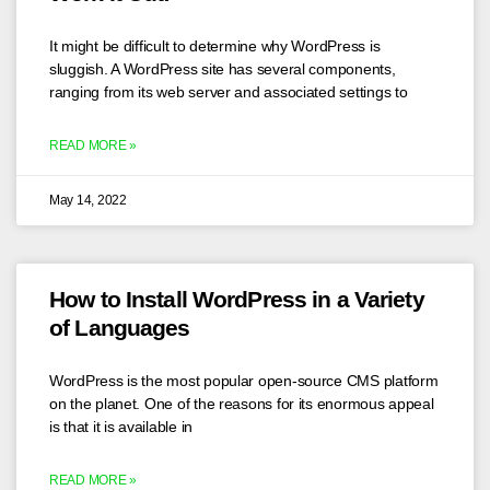
It might be difficult to determine why WordPress is
sluggish. A WordPress site has several components,
ranging from its web server and associated settings to
READ MORE »
May 14, 2022
How to Install WordPress in a Variety
of Languages
WordPress is the most popular open-source CMS platform
on the planet. One of the reasons for its enormous appeal
is that it is available in
READ MORE »