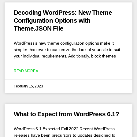
Decoding WordPress: New Theme
Configuration Options with
Theme.JSON File
WordPress’s new theme configuration options make it
simpler than ever to customize the look of your site to suit
your individual requirements. Additionally, block themes
READ MORE »
February 15, 2023
What to Expect from WordPress 6.1?
WordPress 6.1 Expected Fall 2022 Recent WordPress
releases have been precursors to updates designed to