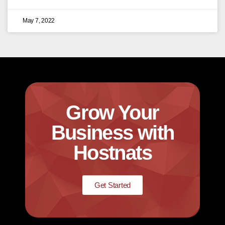
May 7, 2022
Grow Your
Business with
Hostnats
Get Started