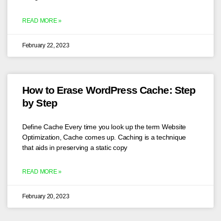
READ MORE »
February 22, 2023
How to Erase WordPress Cache: Step
by Step
Define Cache Every time you look up the term Website
Optimization, Cache comes up. Caching is a technique
that aids in preserving a static copy
READ MORE »
February 20, 2023