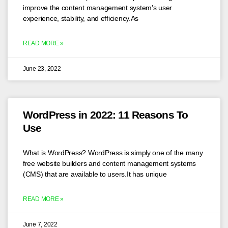
improve the content management system’s user
experience, stability, and efficiency.As
READ MORE »
June 23, 2022
WordPress in 2022: 11 Reasons To
Use
What is WordPress? WordPress is simply one of the many
free website builders and content management systems
(CMS) that are available to users.It has unique
READ MORE »
June 7, 2022