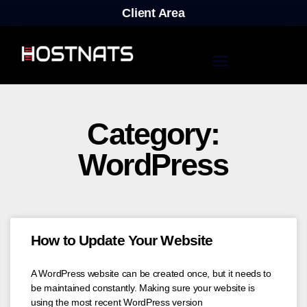
Client Area
Category:
WordPress
How to Update Your Website
A WordPress website can be created once, but it needs to
be maintained constantly. Making sure your website is
using the most recent WordPress version