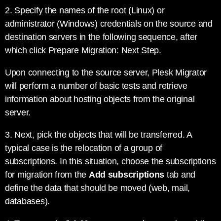
2. Specify the names of the root (Linux) or
administrator (Windows) credentials on the source and
destination servers in the following sequence, after
which click Prepare Migration: Next Step.
Upon connecting to the source server, Plesk Migrator
will perform a number of basic tests and retrieve
information about hosting objects from the original
server.
3. Next, pick the objects that will be transferred. A
typical case is the relocation of a group of
subscriptions. In this situation, choose the subscriptions
for migration from the
Add subscriptions
tab and
define the data that should be moved (web, mail,
databases).