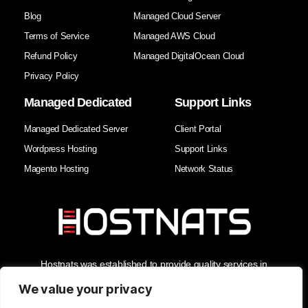
Blog
Managed Cloud Server
Terms of Service
Managed AWS Cloud
Refund Policy
Managed DigitalOcean Cloud
Privacy Policy
Managed Dedicated
Support Links
Managed Dedicated Server
Client Portal
Wordpress Hosting
Support Links
Magento Hosting
Network Status
Hostnats was established to provide quality services in
Hosting, Managed Cloud Services, and Domain Services. As
the Best Web Hosting Company in India, we enhance our
We value your privacy
clients' business security and reliability with the best support in
the industry.