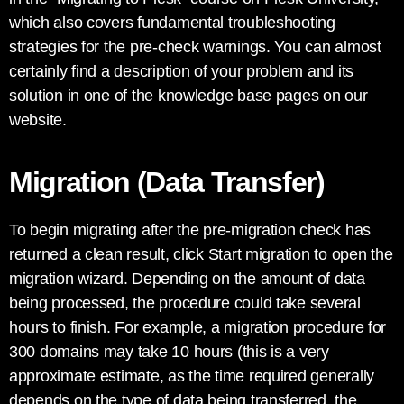
which also covers fundamental troubleshooting
strategies for the pre-check warnings. You can almost
certainly find a description of your problem and its
solution in one of the knowledge base pages on our
website.
Migration (Data Transfer)
To begin migrating after the pre-migration check has
returned a clean result, click Start migration to open the
migration wizard. Depending on the amount of data
being processed, the procedure could take several
hours to finish. For example, a migration procedure for
300 domains may take 10 hours (this is a very
approximate estimate, as the time required generally
depends on the type of data being transferred, the