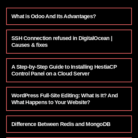
What is Odoo And Its Advantages?
SSH Connection refused in DigitalOcean |
Causes & fixes
A Step-by-Step Guide to Installing HestiaCP
Control Panel on a Cloud Server
WordPress Full-Site Editing: What Is It? And
What Happens to Your Website?
Difference Between Redis and MongoDB