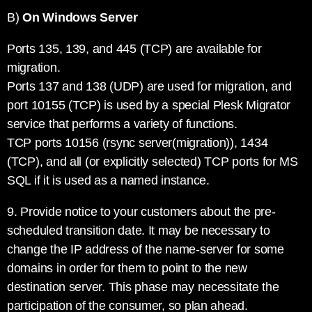
B)
On Windows Server
Ports 135, 139, and 445 (TCP) are available for
migration.
Ports 137 and 138 (UDP) are used for migration, and
port 10155 (TCP) is used by a special Plesk Migrator
service that performs a variety of functions.
TCP ports 10156 (rsync server(migration)), 1434
(TCP), and all (or explicitly selected) TCP ports for MS
SQL if it is used as a named instance.
9. Provide notice to your customers about the pre-
scheduled transition date. It may be necessary to
change the IP address of the name-server for some
domains in order for them to point to the new
destination server. This phase may necessitate the
participation of the consumer, so plan ahead.