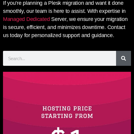
If you’re planning a Plesk migration and want it done
smoothly, our team is here to assist. With expertise in
Managed Dedicated
Server, we ensure your migration
is secure, efficient, and minimizes downtime. Contact
us today for personalized support and guidance.