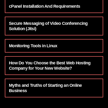
cPanel Installation And Requirements
Secure Messaging of Video Conferencing
Solution (Jitsi)
Monitoring Tools in Linux
How Do You Choose the Best Web Hosting
Company for Your New Website?
Myths and Truths of Starting an Online
Business