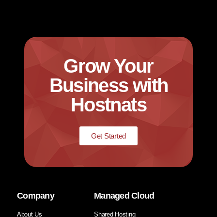
Grow Your
Business with
Hostnats
Get Started
Company
Managed Cloud
About Us
Shared Hosting