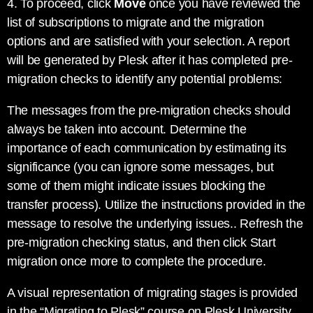
4. To proceed, click
Move
once you have reviewed the
list of subscriptions to migrate and the migration
options and are satisfied with your selection. A report
will be generated by Plesk after it has completed pre-
migration checks to identify any potential problems:
The messages from the pre-migration checks should
always be taken into account. Determine the
importance of each communication by estimating its
significance (you can ignore some messages, but
some of them might indicate issues blocking the
transfer process). Utilize the instructions provided in the
message to resolve the underlying issues.. Refresh the
pre-migration checking status, and then click Start
migration once more to complete the procedure.
A visual representation of migrating stages is provided
in the “Migrating to Plesk” course on Plesk University,