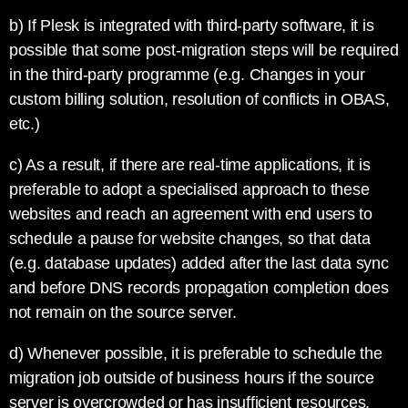
b) If Plesk is integrated with third-party software, it is
possible that some post-migration steps will be required
in the third-party programme (e.g. Changes in your
custom billing solution, resolution of conflicts in OBAS,
etc.)
c) As a result, if there are real-time applications, it is
preferable to adopt a specialised approach to these
websites and reach an agreement with end users to
schedule a pause for website changes, so that data
(e.g. database updates) added after the last data sync
and before DNS records propagation completion does
not remain on the source server.
d) Whenever possible, it is preferable to schedule the
migration job outside of business hours if the source
server is overcrowded or has insufficient resources.