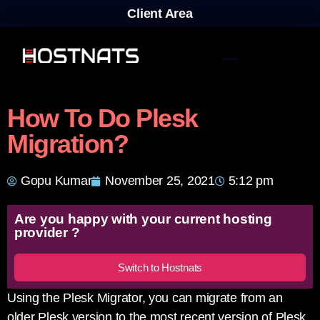
Client Area
How To Do Plesk
Migration?
Gopu Kumar
November 25, 2021
5:12 pm
Are you happy with your current hosting
provider ?
Switch to Hostnats
Using the Plesk Migrator, you can migrate from an
older Plesk version to the most recent version of Plesk.