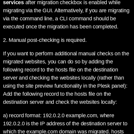
services
after migration checkbox is enabled while
migrating via the GUI. Alternatively, if you are migrating
via the command line, a CLI command should be
executed once the migration has been completed.
2. Manual post-checking is required.
If you want to perform additional manual checks on the
migrated websites, you can do so by adding the
following record to the hosts file on the destination
server and checking the websites locally (rather than
using the site preview functionality in the Plesk panel):
Add the following record to the hosts file on the
destination server and check the websites locally:
a) record format: 192.0.2.0 example.com, where
192.0.2.0 is the IP address of the destination server to
which the example.com domain was migrated. hosts