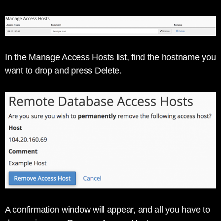
In the Manage Access Hosts list, find the hostname you
want to drop and press Delete.
A confirmation window will appear, and all you have to