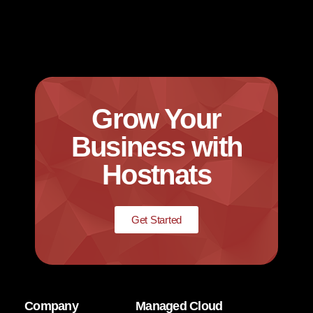
Grow Your
Business with
Hostnats
Get Started
Company
Managed Cloud