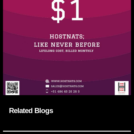
Related Blogs