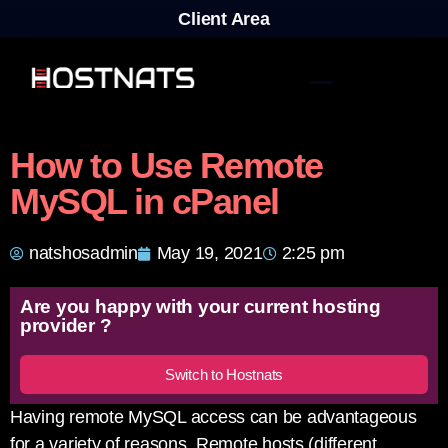
Client Area
How to Use Remote
MySQL in cPanel
natshosadmin
May 19, 2021
2:25 pm
Are you happy with your current hosting
provider ?
Switch to Hostnats
Having remote MySQL access can be advantageous
for a variety of reasons. Remote hosts (different