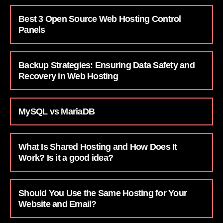
Best 3 Open Source Web Hosting Control
Panels
Backup Strategies: Ensuring Data Safety and
Recovery in Web Hosting
MySQL vs MariaDB
What Is Shared Hosting and How Does It
Work? Is it a good idea?
Should You Use the Same Hosting for Your
Website and Email?