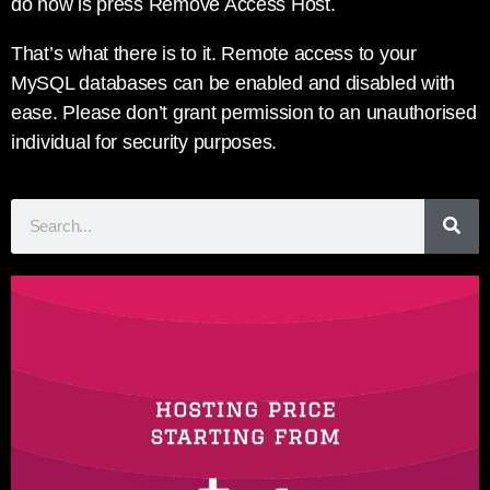
do now is press Remove Access Host.
That’s what there is to it. Remote access to your
MySQL databases can be enabled and disabled with
ease. Please don’t grant permission to an unauthorised
individual for security purposes.