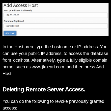
In the Host area, type the hostname or IP address. You
can use your public IP address, to access the database
from localhost. Alternatively, type a fully eligible domain
name, such as www.jkucart.com, and then press Add
Host.
Deleting Remote Server Access.
You can do the following to revoke previously granted
access: