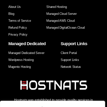
About Us
Shared Hosting
Blog
Managed Cloud Server
Terms of Service
Managed AWS Cloud
Refund Policy
Managed DigitalOcean Cloud
Privacy Policy
Managed Dedicated
Support Links
Managed Dedicated Server
Client Portal
Wordpress Hosting
Support Links
Magento Hosting
Network Status
Hostnats was established to provide quality services in
Hosting, Managed Cloud Services, and Domain Services. As
the Best Web Hosting Company in India, we enhance our