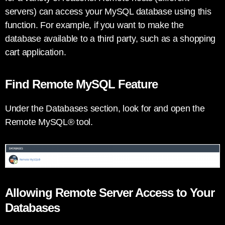
servers) can access your MySQL database using this
function. For example, if you want to make the
database available to a third party, such as a shopping
cart application.
Find Remote MySQL Feature
Under the Databases section, look for and open the
Remote MySQL® tool.
Allowing Remote Server Access to Your
Databases