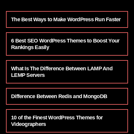
The Best Ways to Make WordPress Run Faster
6 Best SEO WordPress Themes to Boost Your
Rankings Easily
What Is The Difference Between LAMP And
LEMP Servers
Difference Between Redis and MongoDB
10 of the Finest WordPress Themes for
Videographers