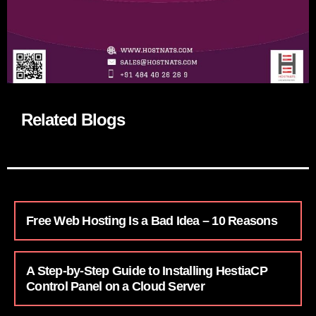
Related Blogs
Free Web Hosting Is a Bad Idea – 10 Reasons
A Step-by-Step Guide to Installing HestiaCP
Control Panel on a Cloud Server