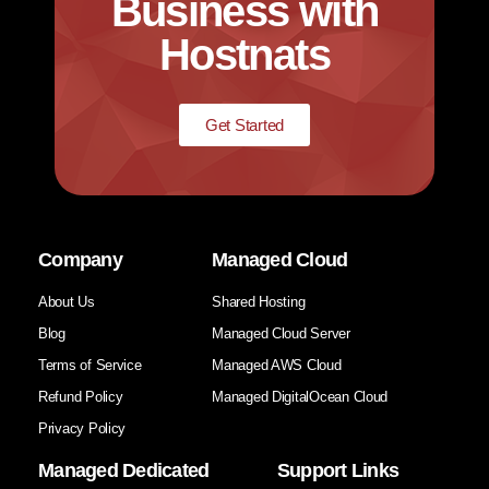
Business with
Hostnats
Get Started
Company
Managed Cloud
About Us
Shared Hosting
Blog
Managed Cloud Server
Terms of Service
Managed AWS Cloud
Refund Policy
Managed DigitalOcean Cloud
Privacy Policy
Managed Dedicated
Support Links