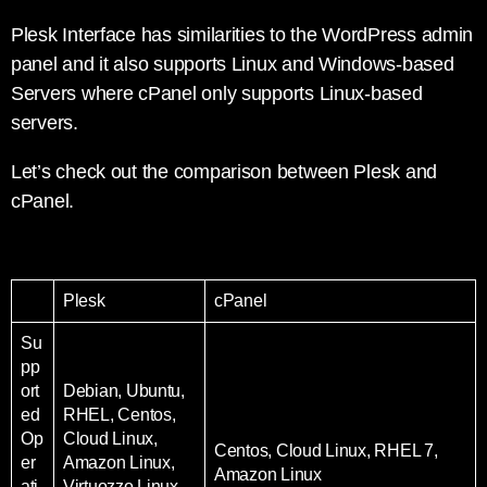
Plesk Interface has similarities to the WordPress admin
panel and it also supports Linux and Windows-based
Servers where cPanel only supports Linux-based
servers.
Let’s check out the comparison between Plesk and
cPanel.
Plesk
cPanel
Su
pp
ort
Debian, Ubuntu,
ed
RHEL, Centos,
Op
Cloud Linux,
Centos, Cloud Linux, RHEL 7,
er
Amazon Linux,
Amazon Linux
ati
Virtuozzo Linux,