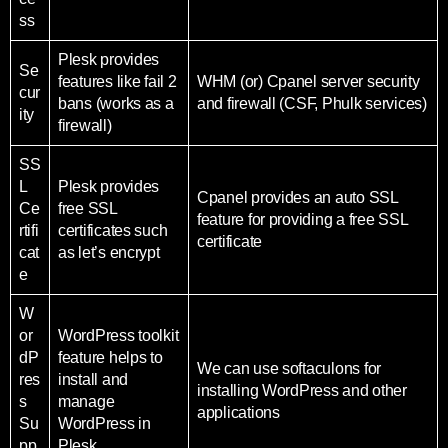
ss
Plesk provides
Se
features like fail 2
WHM (or) Cpanel server security
cur
bans (works as a
and firewall (CSF, Phulk services)
ity
firewall)
SS
L
Plesk provides
Cpanel provides an auto SSL
Ce
free SSL
feature for providing a free SSL
rtifi
certificates such
certificate
cat
as let’s encrypt
e
W
or
WordPress toolkit
dP
feature helps to
We can use softaculons for
res
install and
installing WordPress and other
s
manage
applications
Su
WordPress in
pp
Plesk