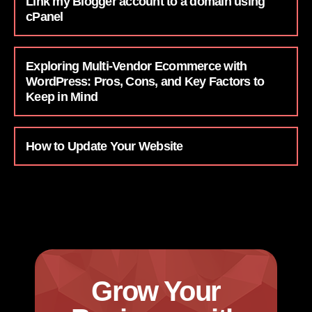
Link my Blogger account to a domain using
cPanel
Exploring Multi-Vendor Ecommerce with
WordPress: Pros, Cons, and Key Factors to
Keep in Mind
How to Update Your Website
Grow Your