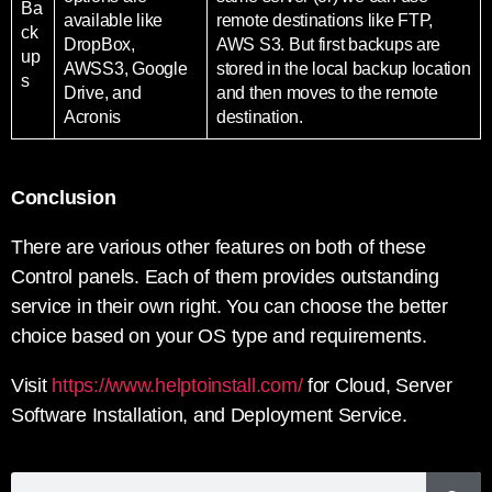
Ba
available like
remote destinations like FTP,
ck
DropBox,
AWS S3. But first backups are
up
AWSS3, Google
stored in the local backup location
s
Drive, and
and then moves to the remote
Acronis
destination.
Conclusion
There are various other features on both of these
Control panels. Each of them provides outstanding
service in their own right. You can choose the better
choice based on your OS type and requirements.
Visit
https://www.helptoinstall.com/
for Cloud, Server
Software Installation, and Deployment Service.