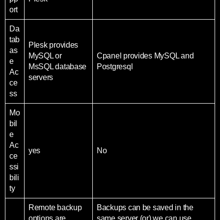
ort
Da
tab
Plesk provides
as
MySQL or
Cpanel provides MySQL and
e
MsSQL database
Postgresql
Ac
servers
ce
ss
Mo
bil
e
Ac
yes
No
ce
ssi
bili
ty
Remote backup
Backups can be saved in the
options are
same server (or) we can use