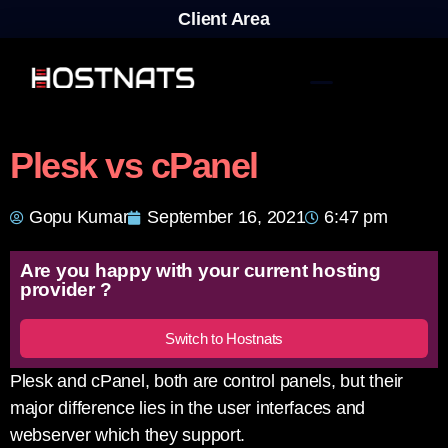
Client Area
Plesk vs cPanel
Gopu Kumar
September 16, 2021
6:47 pm
Are you happy with your current hosting
provider ?
Switch to Hostnats
Plesk and cPanel, both are control panels, but their
major difference lies in the user interfaces and
webserver which they support.