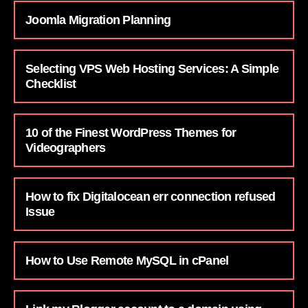
Joomla Migration Planning
Selecting VPS Web Hosting Services: A Simple
Checklist
10 of the Finest WordPress Themes for
Videographers
How to fix Digitalocean err connection refused
Issue
How to Use Remote MySQL in cPanel