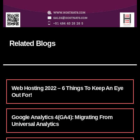
Related Blogs
Web Hosting 2022 – 6 Things To Keep An Eye
Out For!
Google Analytics 4(GA4): Migrating From
Universal Analytics