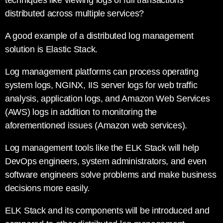
techniques like viewing logs of full transactions
distributed across multiple services?
A good example of a distributed log management
solution is Elastic Stack.
Log management platforms can process operating
system logs, NGINX, IIS server logs for web traffic
analysis, application logs, and Amazon Web Services
(AWS) logs in addition to monitoring the
aforementioned issues (Amazon web services).
Log management tools like the ELK Stack will help
DevOps engineers, system administrators, and even
software engineers solve problems and make business
decisions more easily.
ELK Stack and its components will be introduced and