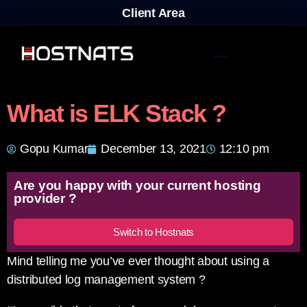
Client Area
What is ELK Stack ?
Gopu Kumar
December 13, 2021
12:10 pm
Are you happy with your current hosting
provider ?
Switch to Hostnats
Mind telling me you’ve ever thought about using a
distributed log management system ?