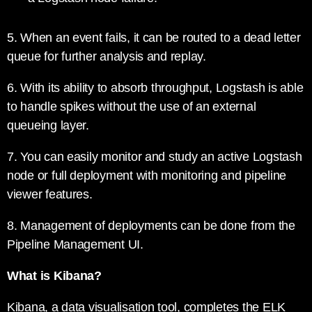
5. When an event fails, it can be routed to a dead letter
queue for further analysis and replay.
6. With its ability to absorb throughput, Logstash is able
to handle spikes without the use of an external
queueing layer.
7. You can easily monitor and study an active Logstash
node or full deployment with monitoring and pipeline
viewer features.
8. Management of deployments can be done from the
Pipeline Management UI.
What is Kibana?
Kibana, a data visualisation tool, completes the ELK