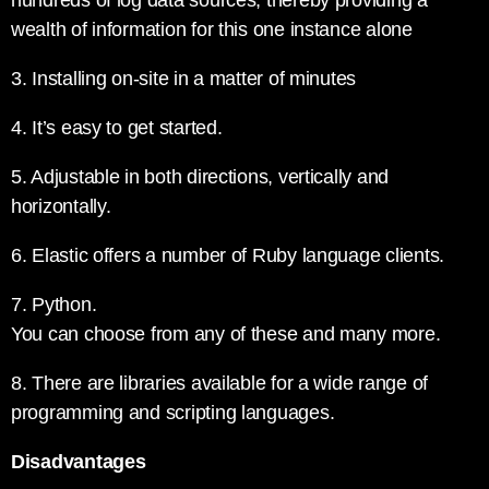
hundreds of log data sources, thereby providing a
wealth of information for this one instance alone
3. Installing on-site in a matter of minutes
4. It’s easy to get started.
5. Adjustable in both directions, vertically and
horizontally.
6. Elastic offers a number of Ruby language clients.
7. Python.
You can choose from any of these and many more.
8. There are libraries available for a wide range of
programming and scripting languages.
Disadvantages