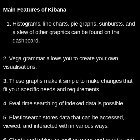
Main Features of Kibana
Histograms, line charts, pie graphs, sunbursts, and
a slew of other graphics can be found on the
dashboard.
2. Vega grammar allows you to create your own
visualisations.
3. These graphs make it simple to make changes that
fit your specific needs and requirements.
4. Real-time searching of indexed data is possible.
5. Elasticsearch stores data that can be accessed,
viewed, and interacted with in various ways.