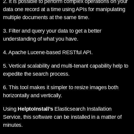
2. It is possible to perform complex operations on your
data one record at a time using APIs for manipulating
multiple documents at the same time.
3. Filter and query your data to get a better
understanding of what you have.
4. Apache Lucene-based RESTful API.
5. Vertical scalability and multi-tenant capability help to
expedite the search process.
6. This tool makes it simpler to resize images both
horizontally and vertically.
Using
HelptoInstall’s
Elasticsearch Installation
Service, this software can be installed in a matter of
minutes.