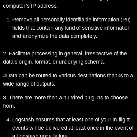
computer’s IP address.
Remove all personally identifiable information (PII)
fields that contain any kind of sensitive information
and anonymize the data completely.
2. Facilitate processing in general, irrespective of the
data’s origin, format, or underlying schema.
#Data can be routed to various destinations thanks to a
wide range of outputs.
3. There are more than a hundred plug-ins to choose
from.
Logstash ensures that at least one of your in-flight
events will be delivered at least once in the event of
a Logstash node failure.