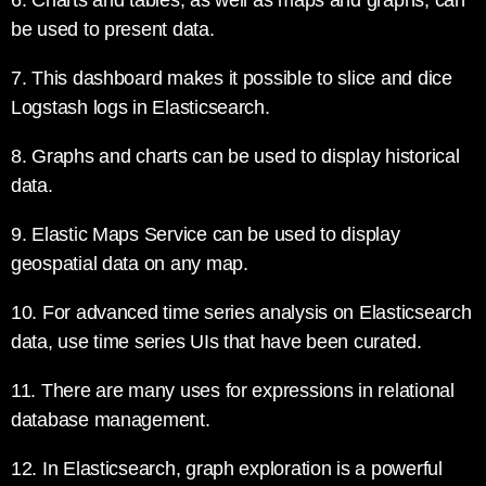
6. Charts and tables, as well as maps and graphs, can
be used to present data.
7. This dashboard makes it possible to slice and dice
Logstash logs in Elasticsearch.
8. Graphs and charts can be used to display historical
data.
9. Elastic Maps Service can be used to display
geospatial data on any map.
10. For advanced time series analysis on Elasticsearch
data, use time series UIs that have been curated.
11. There are many uses for expressions in relational
database management.
12. In Elasticsearch, graph exploration is a powerful