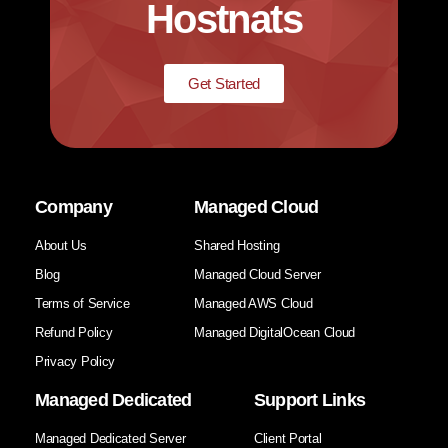
Hostnats
Get Started
Company
Managed Cloud
About Us
Shared Hosting
Blog
Managed Cloud Server
Terms of Service
Managed AWS Cloud
Refund Policy
Managed DigitalOcean Cloud
Privacy Policy
Managed Dedicated
Support Links
Managed Dedicated Server
Client Portal