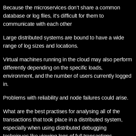
Because the microservices don’t share a common
database or log files, it’s difficult for them to
communicate with each other
Large distributed systems are bound to have a wide
range of log sizes and locations.
Virtual machines running in the cloud may also perform
differently depending on the specific loads,
environment, and the number of users currently logged
in.
Problems with reliability and node failures could arise.
What are the best practises for analysing all of the
transactions that took place in a distributed system,
especially when using distributed debugging