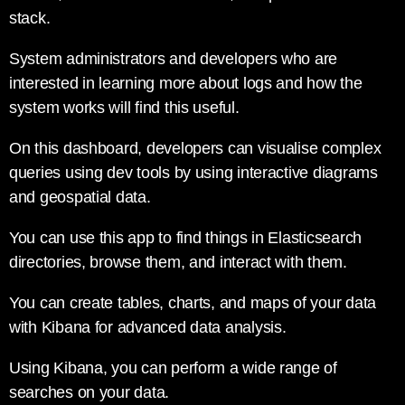
stack.
System administrators and developers who are
interested in learning more about logs and how the
system works will find this useful.
On this dashboard, developers can visualise complex
queries using dev tools by using interactive diagrams
and geospatial data.
You can use this app to find things in Elasticsearch
directories, browse them, and interact with them.
You can create tables, charts, and maps of your data
with Kibana for advanced data analysis.
Using Kibana, you can perform a wide range of
searches on your data.