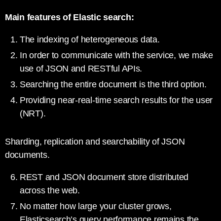
Main features of Elastic search:
The indexing of heterogeneous data.
In order to communicate with the service, we make
use of JSON and RESTful APIs.
Searching the entire document is the third option.
Providing near-real-time search results for the user
(NRT).
Sharding, replication and searchability of JSON
documents.
REST and JSON document store distributed
across the web.
No matter how large your cluster grows,
Elasticsearch’s query performance remains the