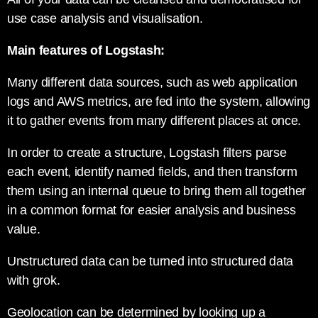
use case analysis and visualisation.
Main features of Logstash:
Many different data sources, such as web application
logs and AWS metrics, are fed into the system, allowing
it to gather events from many different places at once.
In order to create a structure, Logstash filters parse
each event, identify named fields, and then transform
them using an internal queue to bring them all together
in a common format for easier analysis and business
value.
Unstructured data can be turned into structured data
with grok.
Geolocation can be determined by looking up a