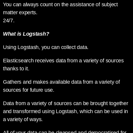
You can always count on the assistance of subject
matter experts.
24/7.
What is Logstash?
Using Logstash, you can collect data.
Elasticsearch receives data from a variety of sources
thanks to it.
Gathers and makes available data from a variety of
sources for future use.
Data from a variety of sources can be brought together
and transformed using Logstash, which can be used in
a variety of ways.
All of your data can be cleansed and democratised for