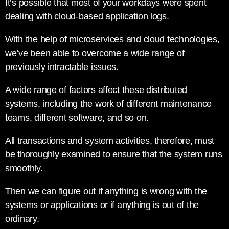
It’s possible that most of your workdays were spent
dealing with cloud-based application logs.
With the help of microservices and cloud technologies,
we’ve been able to overcome a wide range of
previously intractable issues.
A wide range of factors affect these distributed
systems, including the work of different maintenance
teams, different software, and so on.
All transactions and system activities, therefore, must
be thoroughly examined to ensure that the system runs
smoothly.
Then we can figure out if anything is wrong with the
systems or applications or if anything is out of the
ordinary.