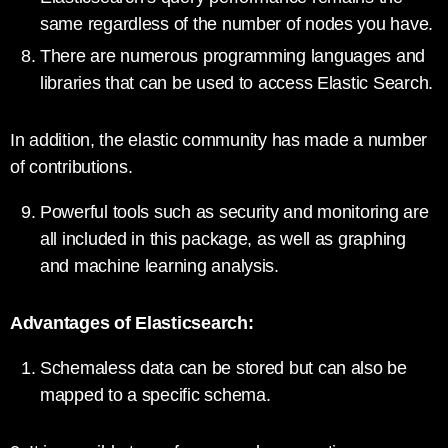
same regardless of the number of nodes you have.
There are numerous programming languages and
libraries that can be used to access Elastic Search.
In addition, the elastic community has made a number
of contributions.
Powerful tools such as security and monitoring are
all included in this package, as well as graphing
and machine learning analysis.
Advantages of Elasticsearch:
Schemaless data can be stored but can also be
mapped to a specific schema.