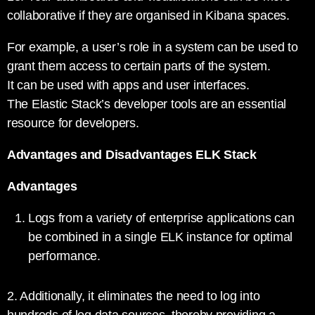
collaborative if they are organised in Kibana spaces.
For example, a user’s role in a system can be used to
grant them access to certain parts of the system.
It can be used with apps and user interfaces.
The Elastic Stack’s developer tools are an essential
resource for developers.
Advantages and Disadvantages ELK Stack
Advantages
Logs from a variety of enterprise applications can
be combined in a single ELK instance for optimal
performance.
2. Additionally, it eliminates the need to log into