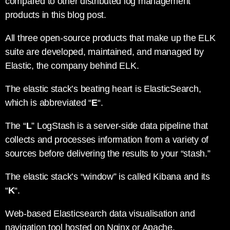
compared to other distributed log management
products in this blog post.
All three open-source products that make up the ELK
suite are developed, maintained, and managed by
Elastic, the company behind ELK.
The elastic stack’s beating heart is ElasticSearch,
which is abbreviated “
E
“.
The “
L
” LogStash is a server-side data pipeline that
collects and processes information from a variety of
sources before delivering the results to your “stash.”
The elastic stack’s “window” is called Kibana and its
“
K
“.
Web-based Elasticsearch data visualisation and
navigation tool hosted on Nginx or Apache.