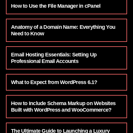
How to Use the File Manager in cPanel
Anatomy of a Domain Name: Everything You
Need to Know
Email Hosting Essentials: Setting Up
Professional Email Accounts
What to Expect from WordPress 6.1?
How to Include Schema Markup on Websites
Built with WordPress and WooCommerce?
The Ultimate Guide to Launching a Luxury