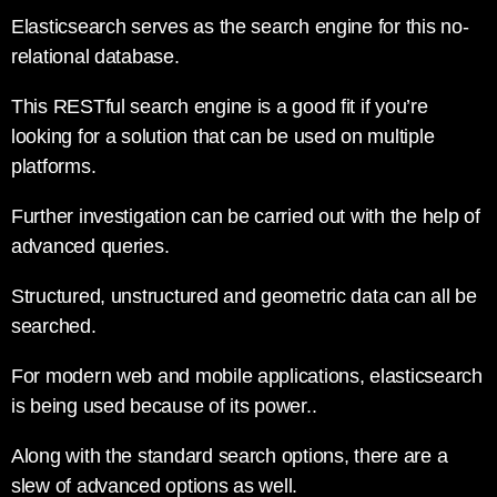
Elasticsearch serves as the search engine for this no-
relational database.
This RESTful search engine is a good fit if you’re
looking for a solution that can be used on multiple
platforms.
Further investigation can be carried out with the help of
advanced queries.
Structured, unstructured and geometric data can all be
searched.
For modern web and mobile applications, elasticsearch
is being used because of its power..
Along with the standard search options, there are a
slew of advanced options as well.