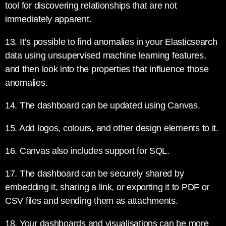
tool for discovering relationships that are not
immediately apparent.
13. It’s possible to find anomalies in your Elasticsearch
data using unsupervised machine learning features,
and then look into the properties that influence those
anomalies.
14. The dashboard can be updated using Canvas.
15. Add logos, colours, and other design elements to it.
16. Canvas also includes support for SQL.
17. The dashboard can be securely shared by
embedding it, sharing a link, or exporting it to PDF or
CSV files and sending them as attachments.
18. Your dashboards and visualisations can be more