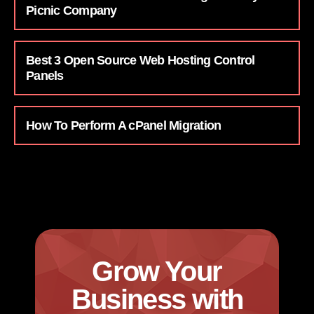
Picnic Company
Best 3 Open Source Web Hosting Control
Panels
How To Perform A cPanel Migration
Grow Your
Business with