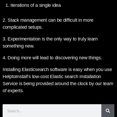
Iterations of a single idea
2. Stack management can be difficult in more
complicated setups.
3. Experimentation is the only way to truly learn
something new.
4. Doing more will lead to discovering new things.
Installing Elasticsearch software is easy when you use
HelptoInstall’s low-cost Elastic search Installation
Service is being provided around the clock by our team
of experts.