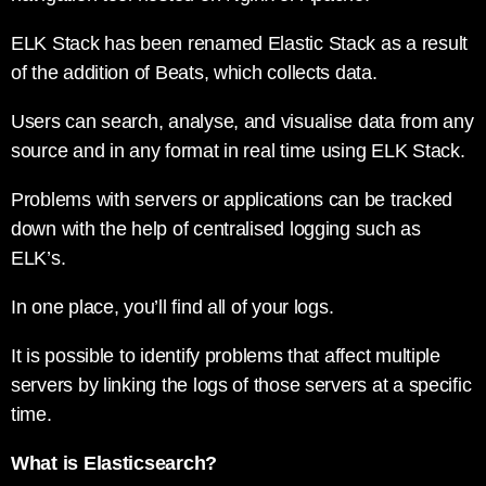
ELK Stack has been renamed Elastic Stack as a result
of the addition of Beats, which collects data.
Users can search, analyse, and visualise data from any
source and in any format in real time using ELK Stack.
Problems with servers or applications can be tracked
down with the help of centralised logging such as
ELK’s.
In one place, you’ll find all of your logs.
It is possible to identify problems that affect multiple
servers by linking the logs of those servers at a specific
time.
What is Elasticsearch?