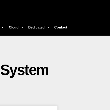
Cloud
Dedicated
Contact
 System