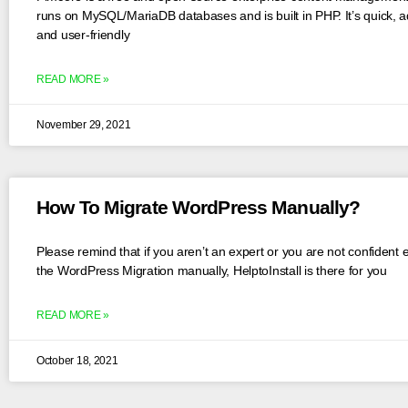
runs on MySQL/MariaDB databases and is built in PHP. It’s quick, a
and user-friendly
READ MORE »
November 29, 2021
How To Migrate WordPress Manually?
Please remind that if you aren’t an expert or you are not confident
the WordPress Migration manually, HelptoInstall is there for you
READ MORE »
October 18, 2021