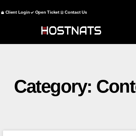
Client Login
Open Ticket
Contact Us
Category: Con