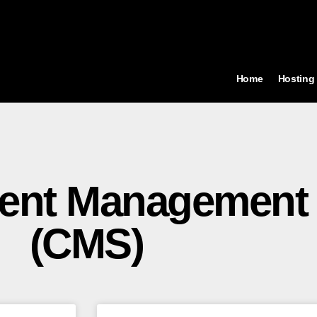
Home
Hosting
tent Management
(CMS)