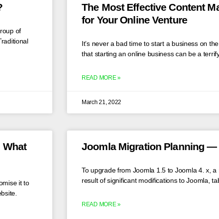
?
The Most Effective Content 
for Your Online Venture
roup of
raditional
It’s never a bad time to start a business on t
that starting an online business can be a terrif
READ MORE »
March 21, 2022
d What
Joomla Migration Planning — 
To upgrade from Joomla 1.5 to Joomla 4. x, a m
result of significant modifications to Joomla, t
mise it to
bsite.
READ MORE »