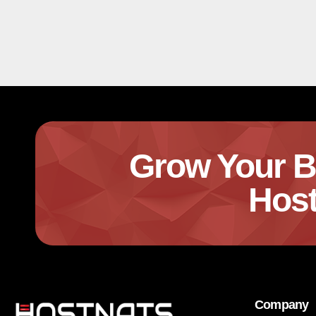
Grow Your B
Host
Company