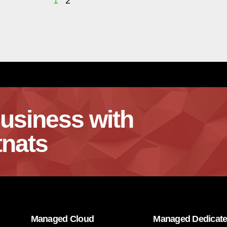
1
2
usiness with
nats
Managed Cloud
Managed Dedicat