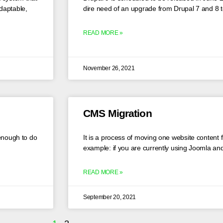
daptable,
dire need of an upgrade from Drupal 7 and 8 
READ MORE »
November 26, 2021
CMS Migration
 enough to do
It is a process of moving one website content 
example: if you are currently using Joomla and
READ MORE »
September 20, 2021