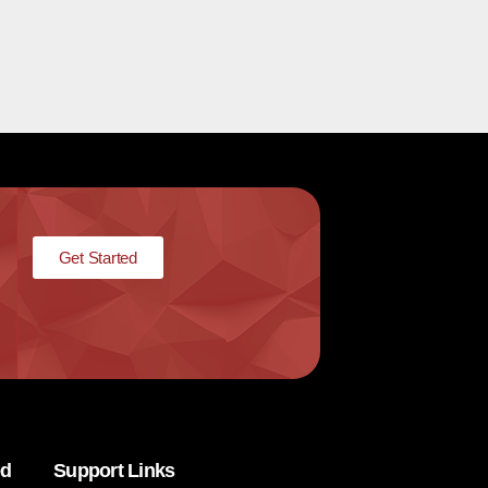
Get Started
ed
Support Links