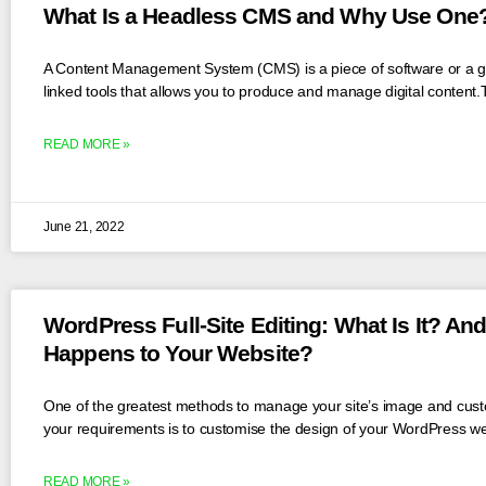
What Is a Headless CMS and Why Use One
A Content Management System (CMS) is a piece of software or a g
linked tools that allows you to produce and manage digital content.T
READ MORE »
June 21, 2022
WordPress Full-Site Editing: What Is It? An
Happens to Your Website?
One of the greatest methods to manage your site’s image and custo
your requirements is to customise the design of your WordPress we
READ MORE »