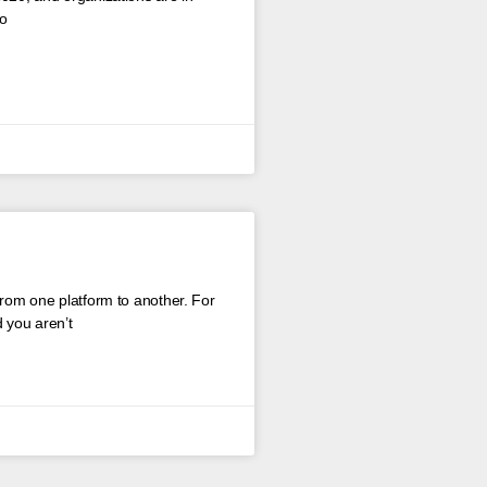
to
from one platform to another. For
 you aren’t