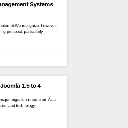
Management Systems
he internet.We recognize, however,
ying prospect, particularly
Joomla 1.5 to 4
ajor migration is required. As a
ables, and technology,