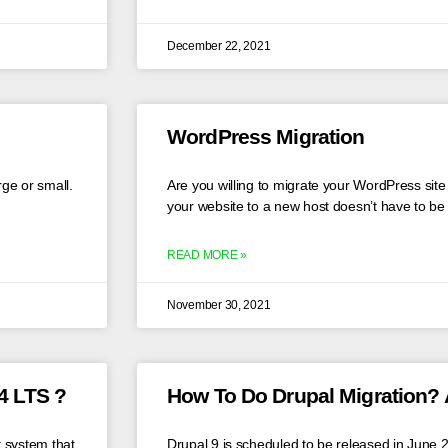
December 22, 2021
WordPress Migration
rge or small.
Are you willing to migrate your WordPress sit
your website to a new host doesn’t have to be
READ MORE »
November 30, 2021
4 LTS ?
How To Do Drupal Migration? 
 system that
Drupal 9 is scheduled to be released in June 