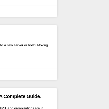
e to a new server or host? Moving
A Complete Guide.
2020, and organizations are in