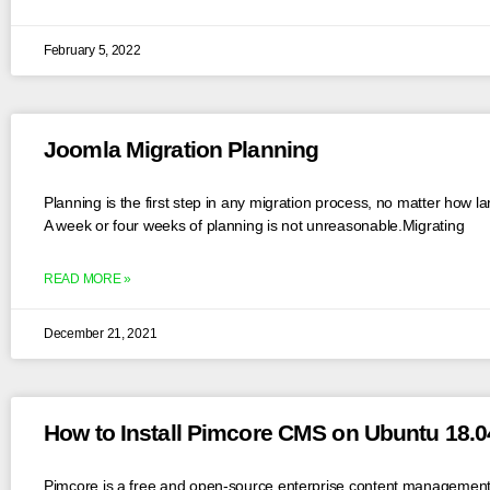
February 5, 2022
Joomla Migration Planning
Planning is the first step in any migration process, no matter how la
A week or four weeks of planning is not unreasonable.Migrating
READ MORE »
December 21, 2021
How to Install Pimcore CMS on Ubuntu 18.0
Pimcore is a free and open-source enterprise content management