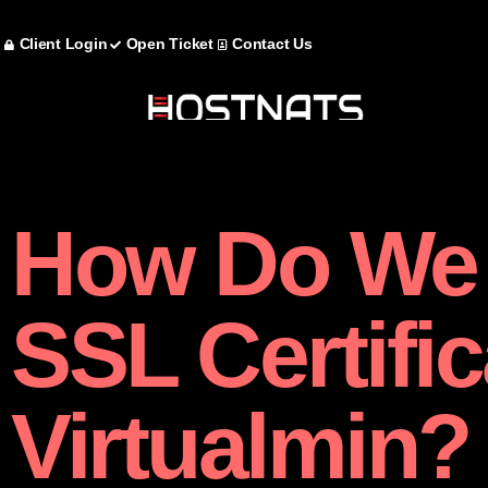
Client Login
Open Ticket
Contact Us
How Do We
SSL Certific
Virtualmin?