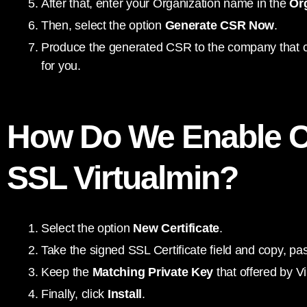
After that, enter your Organization name in the
Or
Then, select the option
Generate CSR Now
.
Produce the generated CSR to the company that cre
for you.
How Do We Enable 
SSL Virtualmin?
Select the option
New Certificate
.
Take the signed SSL Certificate field and copy, past
Keep the
Matching Private Key
that offered by Vi
Finally, click
Install
.