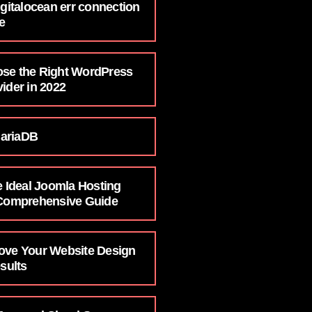
igitalocean err connection
e
se the Right WordPress
ider in 2022
ariaDB
e Ideal Joomla Hosting
 Comprehensive Guide
ove Your Website Design
esults