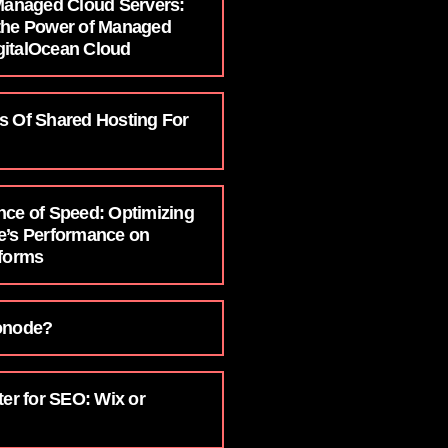
 Managed Cloud Servers:
the Power of Managed
italOcean Cloud
s Of Shared Hosting For
nce of Speed: Optimizing
e’s Performance on
tforms
onode?
ter for SEO: Wix or