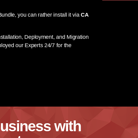
undle, you can rather install it via
CA
stallation, Deployment, and Migration
loyed our Experts 24/7 for the
usiness with