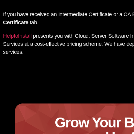
If you have received an Intermediate Certificate or a CA B
Certificate
tab.
HelptoInstall
presents you with Cloud, Server Software In
Services at a cost-effective pricing scheme. We have dep
services.
Grow Your B