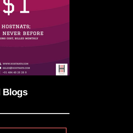
d Blogs