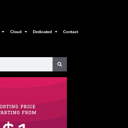
Cloud
Dedicated
Contact