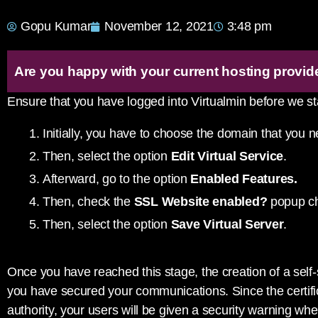
Gopu Kumar
November 12, 2021
3:48 pm
Are you happy with your current hosting provid
Ensure that you have logged into Virtualmin before we st
Initially, you have to choose the domain that you n
Then, select the option
Edit Virtual Service
.
Afterward, go to the option
Enabled Features.
Then, check the
SSL Website enabled?
popup ch
Then, select the option
Save Virtual Server
.
Once you have reached this stage, the creation of a self
you have secured your communications. Since the certific
authority, your users will be given a security warning wh