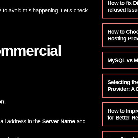
How to fix D
refused Issu
to avoid this happening. Let’s check
How to Choo
Hosting Prov
ommercial
MySQL vs M
Selecting th
Provider: A
on
.
How to Impr
for Better R
ail address in the
Server Name
and