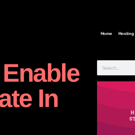
Home
Hosting
 Enable
ate In