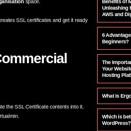
Benefits of
ganisation
space.
Unleashing 
AWS and Dig
ates SSL certificates and get it ready
6 Advantage
Beginners?
Commercial
The Importa
Your Websit
Hosting Pla
What is Erg
e the SSL Certificate contents into it.
rtualmin.
Which is bet
WordPress?