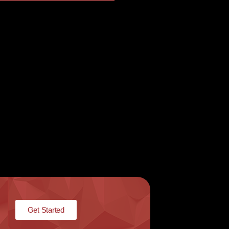
Get Started