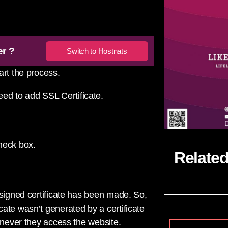
er ?
Switch to Hostnats
art the process.
eed to add SSL Certificate.
eck box.
Relate
-signed certificate has been made. So,
ate wasn’t generated by a certificate
enever they access the website.