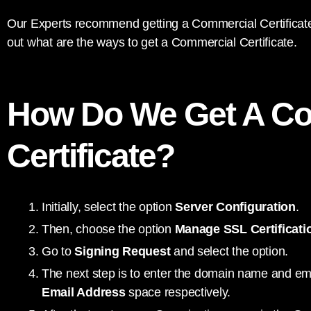
Our Experts recommend getting a Commercial Certificate 
out what are the ways to get a Commercial Certificate.
How Do We Get A C
Certificate?
Initially, select the option
Server Configuration
.
Then, choose the option
Manage SSL Certificati
Go to
Signing Request
and select the option.
The next step is to enter the domain name and em
Email Address
space respectively.