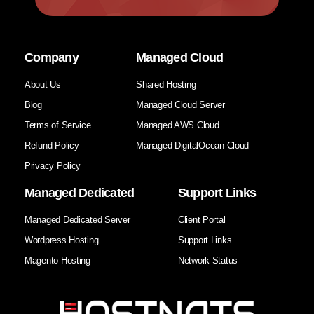
Company
Managed Cloud
About Us
Shared Hosting
Blog
Managed Cloud Server
Terms of Service
Managed AWS Cloud
Refund Policy
Managed DigitalOcean Cloud
Privacy Policy
Managed Dedicated
Support Links
Managed Dedicated Server
Client Portal
Wordpress Hosting
Support Links
Magento Hosting
Network Status