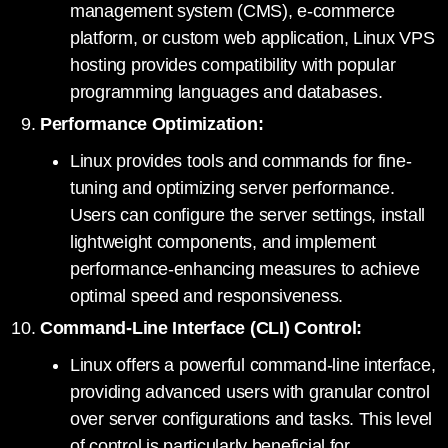
management system (CMS), e-commerce
platform, or custom web application, Linux VPS
hosting provides compatibility with popular
programming languages and databases.
Performance Optimization:
Linux provides tools and commands for fine-
tuning and optimizing server performance.
Users can configure the server settings, install
lightweight components, and implement
performance-enhancing measures to achieve
optimal speed and responsiveness.
Command-Line Interface (CLI) Control:
Linux offers a powerful command-line interface,
providing advanced users with granular control
over server configurations and tasks. This level
of control is particularly beneficial for