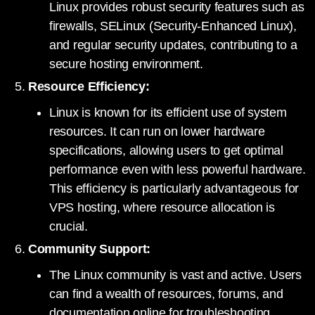
Linux provides robust security features such as
firewalls, SELinux (Security-Enhanced Linux),
and regular security updates, contributing to a
secure hosting environment.
Resource Efficiency:
Linux is known for its efficient use of system
resources. It can run on lower hardware
specifications, allowing users to get optimal
performance even with less powerful hardware.
This efficiency is particularly advantageous for
VPS hosting, where resource allocation is
crucial.
Community Support:
The Linux community is vast and active. Users
can find a wealth of resources, forums, and
documentation online for troubleshooting,