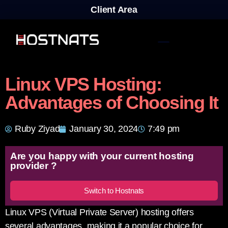
Client Area
Linux VPS Hosting:
Advantages of Choosing It
Ruby Ziyad
January 30, 2024
7:49 pm
Are you happy with your current hosting
provider ?
Switch to Hostnats
Linux VPS (Virtual Private Server) hosting offers
several advantages, making it a popular choice for