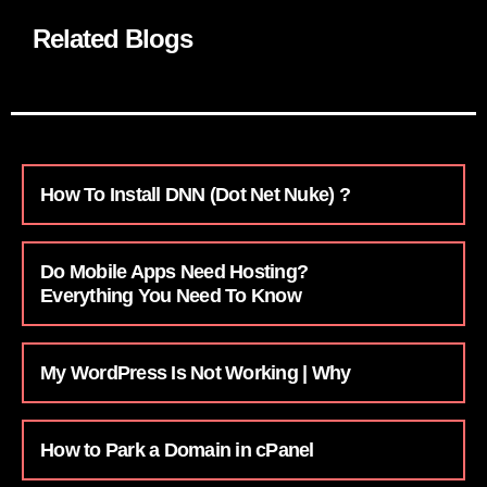
Related Blogs
How To Install DNN (Dot Net Nuke) ?
Do Mobile Apps Need Hosting?
Everything You Need To Know
My WordPress Is Not Working | Why
How to Park a Domain in cPanel