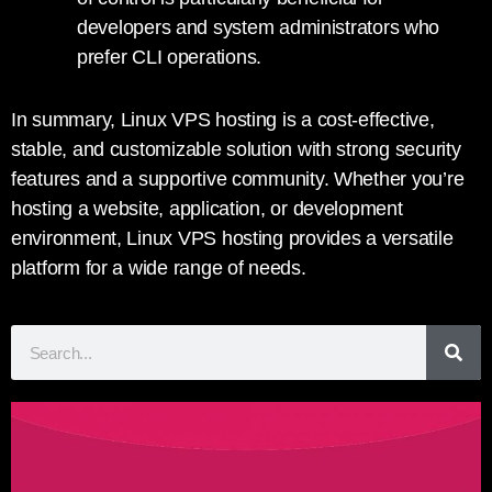
developers and system administrators who
prefer CLI operations.
In summary, Linux VPS hosting is a cost-effective,
stable, and customizable solution with strong security
features and a supportive community. Whether you’re
hosting a website, application, or development
environment, Linux VPS hosting provides a versatile
platform for a wide range of needs.