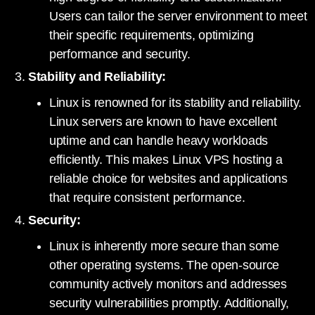
Users can tailor the server environment to meet
their specific requirements, optimizing
performance and security.
Stability and Reliability:
Linux is renowned for its stability and reliability.
Linux servers are known to have excellent
uptime and can handle heavy workloads
efficiently. This makes Linux VPS hosting a
reliable choice for websites and applications
that require consistent performance.
Security:
Linux is inherently more secure than some
other operating systems. The open-source
community actively monitors and addresses
security vulnerabilities promptly. Additionally,