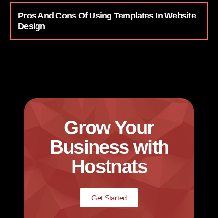
Pros And Cons Of Using Templates In Website
Design
Grow Your
Business with
Hostnats
Get Started