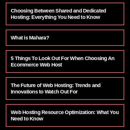
Choosing Between Shared and Dedicated
Hosting: Everything You Need to Know
What is Mahara?
5 Things To Look Out For When Choosing An
Ecommerce Web Host
The Future of Web Hosting: Trends and
Innovations to Watch Out For
Web Hosting Resource Optimization: What You
Need to Know