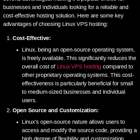
businesses and individuals looking for a reliable and
cost-effective hosting solution. Here are some key
advantages of choosing Linux VPS hosting:
Cost-Effective:
Linux, being an open-source operating system,
is freely available. This significantly reduces the
overall cost of
Linux VPS hosting
compared to
other proprietary operating systems. This cost-
effectiveness is particularly beneficial for small
to medium-sized businesses and individual
users.
Open Source and Customization:
Linux’s open-source nature allows users to
access and modify the source code, providing a
high degree of flexibility and customization.