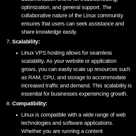
optimization, and general support. The
collaborative nature of the Linux community
ensures that users can seek assistance and
share knowledge easily.
Scalability:
Linux VPS hosting allows for seamless
scalability. As your website or application
grows, you can easily scale up resources such
as RAM, CPU, and storage to accommodate
increased traffic and demand. This scalability is
essential for businesses experiencing growth.
Compatibility:
Linux is compatible with a wide range of web
technologies and software applications.
Whether you are running a content