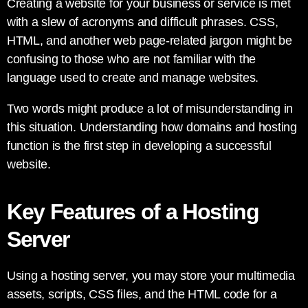
Creating a website for your business or service is met
with a slew of acronyms and difficult phrases. CSS,
HTML, and another web page-related jargon might be
confusing to those who are not familiar with the
language used to create and manage websites.
Two words might produce a lot of misunderstanding in
this situation. Understanding how domains and hosting
function is the first step in developing a successful
website.
Key Features of a Hosting
Server
Using a hosting server, you may store your multimedia
assets, scripts, CSS files, and the HTML code for a