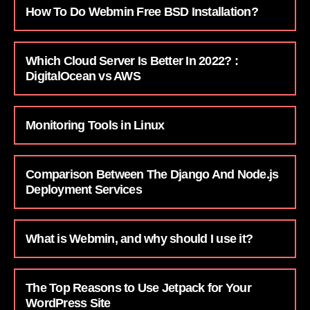
How To Do Webmin Free BSD Installation?
Which Cloud Server Is Better In 2022? :
DigitalOcean vs AWS
Monitoring Tools in Linux
Comparison Between The Django And Node.js
Deployment Services
What is Webmin, and why should I use it?
The Top Reasons to Use Jetpack for Your
WordPress Site