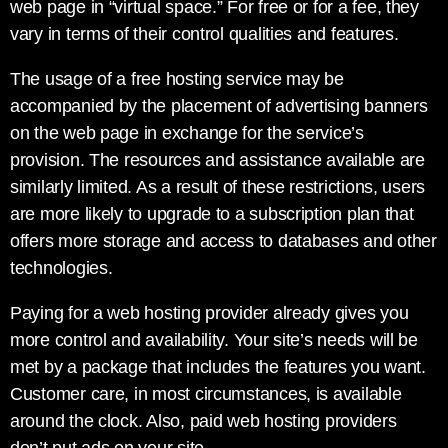
web page in “virtual space.” For free or for a fee, they
vary in terms of their control qualities and features.
The usage of a free hosting service may be
accompanied by the placement of advertising banners
on the web page in exchange for the service’s
provision. The resources and assistance available are
similarly limited. As a result of these restrictions, users
are more likely to upgrade to a subscription plan that
offers more storage and access to databases and other
technologies.
Paying for a web hosting provider already gives you
more control and availability. Your site’s needs will be
met by a package that includes the features you want.
Customer care, in most circumstances, is available
around the clock. Also, paid web hosting providers