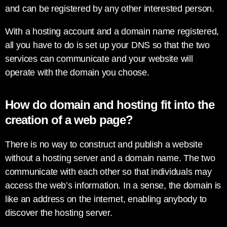
and can be registered by any other interested person.
With a hosting account and a domain name registered,
all you have to do is set up your DNS so that the two
services can communicate and your website will
operate with the domain you choose.
How do domain and hosting fit into the
creation of a web page?
There is no way to construct and publish a website
without a hosting server and a domain name. The two
communicate with each other so that individuals may
access the web’s information. In a sense, the domain is
like an address on the internet, enabling anybody to
discover the hosting server.