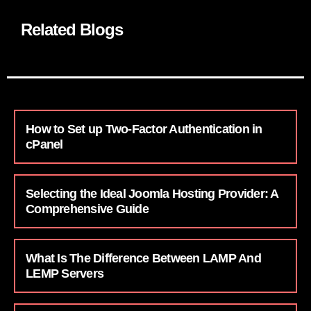
Related Blogs
How to Set up Two-Factor Authentication in
cPanel
Selecting the Ideal Joomla Hosting Provider: A
Comprehensive Guide
What Is The Difference Between LAMP And
LEMP Servers