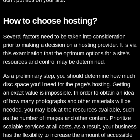
don’t put ads on your site.
How to choose hosting?
Several factors need to be taken into consideration
prior to making a decision on a hosting provider. It is via
this examination that the optimum options for a site’s
resources and control may be determined.
As a preliminary step, you should determine how much
disc space you’ll need for the page’s hosting. Getting
an exact value is impossible. In order to obtain an idea
of how many photographs and other materials will be
needed, you may look at the resources available, such
as the number of images and other content. Prioritize
scalable services at all costs. As a result, your business
has the flexibility to increase the amount of accessible