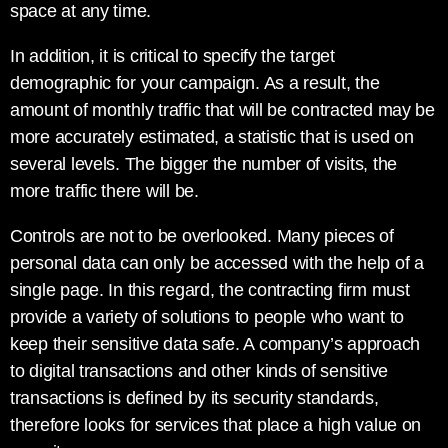
space at any time.
In addition, it is critical to specify the target
demographic for your campaign. As a result, the
amount of monthly traffic that will be contracted may be
more accurately estimated, a statistic that is used on
several levels. The bigger the number of visits, the
more traffic there will be.
Controls are not to be overlooked. Many pieces of
personal data can only be accessed with the help of a
single page. In this regard, the contracting firm must
provide a variety of solutions to people who want to
keep their sensitive data safe. A company’s approach
to digital transactions and other kinds of sensitive
transactions is defined by its security standards,
therefore looks for services that place a high value on