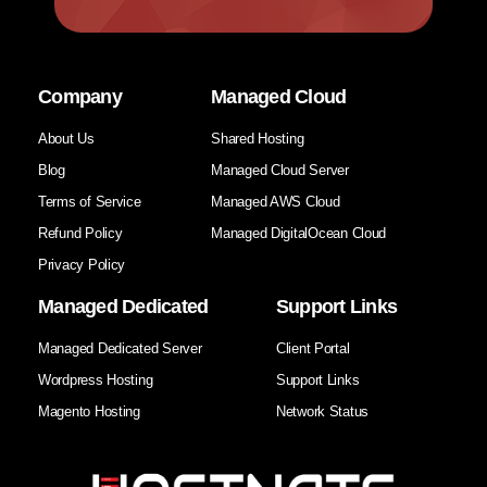
Company
Managed Cloud
About Us
Shared Hosting
Blog
Managed Cloud Server
Terms of Service
Managed AWS Cloud
Refund Policy
Managed DigitalOcean Cloud
Privacy Policy
Managed Dedicated
Support Links
Managed Dedicated Server
Client Portal
Wordpress Hosting
Support Links
Magento Hosting
Network Status