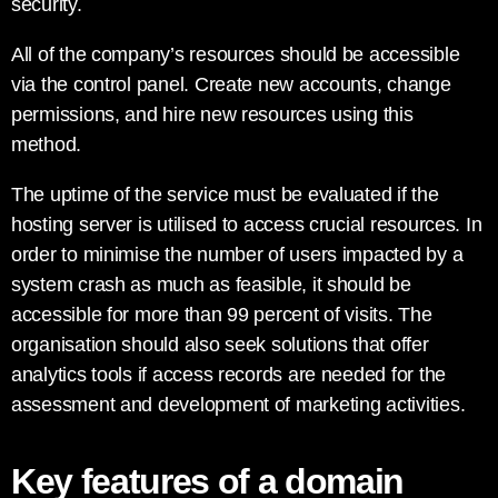
security.
All of the company’s resources should be accessible
via the control panel. Create new accounts, change
permissions, and hire new resources using this
method.
The uptime of the service must be evaluated if the
hosting server is utilised to access crucial resources. In
order to minimise the number of users impacted by a
system crash as much as feasible, it should be
accessible for more than 99 percent of visits. The
organisation should also seek solutions that offer
analytics tools if access records are needed for the
assessment and development of marketing activities.
Key features of a domain