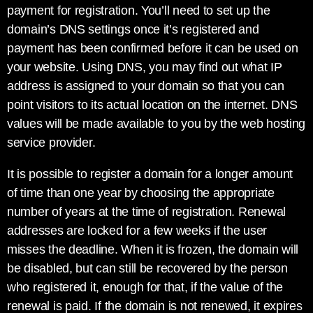
payment for registration. You’ll need to set up the
domain’s DNS settings once it’s registered and
payment has been confirmed before it can be used on
your website. Using DNS, you may find out what IP
address is assigned to your domain so that you can
point visitors to its actual location on the internet. DNS
values will be made available to you by the web hosting
service provider.
It is possible to register a domain for a longer amount
of time than one year by choosing the appropriate
number of years at the time of registration. Renewal
addresses are locked for a few weeks if the user
misses the deadline. When it is frozen, the domain will
be disabled, but can still be recovered by the person
who registered it, enough for that, if the value of the
renewal is paid. If the domain is not renewed, it expires