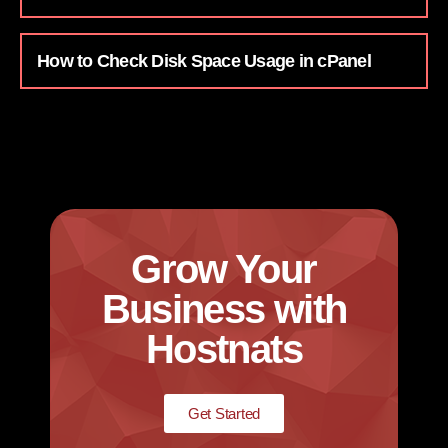
How to Check Disk Space Usage in cPanel
Grow Your
Business with
Hostnats
Get Started