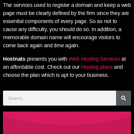
The services used to register a domain and keep a web
page must be clearly defined by the firm since they are
essential components of every page. So as not to
cause any difficulty, you should do so. In addition, a
memorable domain name will encourage visitors to
come back again and time again.
Hostnats
presents you with
Web Hosting Services
at
an affordable cost. Check out our
Hosting plans
and
choose the plan which is apt to your business.