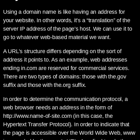
Using a domain name is like having an address for
your website. In other words, it’s a “translation” of the
server IP address of the page’s host. We can use it to
go to whatever web-based material we want.
A URL’s structure differs depending on the sort of
address it points to. As an example, web addresses
ending in.com are reserved for commercial services.
There are two types of domains: those with the.gov
suffix and those with the.org suffix.
In order to determine the communication protocol, a
web browser needs an address in the form of
http://www.name-of-site.com (in this case, the
Hypertext Transfer Protocol). In order to indicate that
the page is accessible over the World Wide Web, www