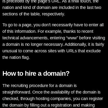
is preceded by the page’s URL. As a final touch, the
nation and kind of domain are included in the last two
sections of the table, respectively.
To go to a page, you don’t necessarily have to enter all
of this information. For example, thanks to recent
technical advancements, entering “www” before visiting
a domain is no longer necessary. Additionally, it is fairly
unusual to come across sites with URLs that exclude
the nation flag.
How to hire a domain?
The recruiting procedure for a domain is
straightforward. Once the availability of the domain is
checked, through hosting companies, you can register
the domain by filling out a registration and making