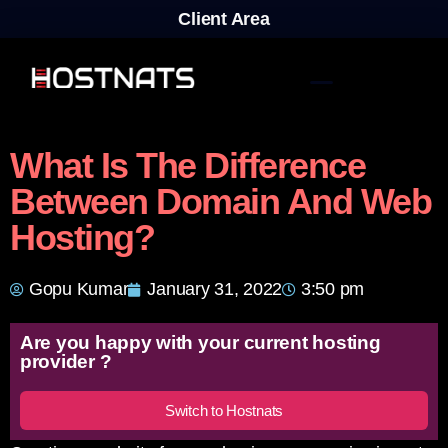
Client Area
What Is The Difference
Between Domain And Web
Hosting?
Gopu Kumar
January 31, 2022
3:50 pm
Are you happy with your current hosting
provider ?
Switch to Hostnats