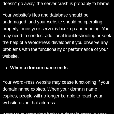
doesn’t go away, the server crash is probably to blame.
Your website’s files and database should be
undamaged, and your website should be operating
properly, once your server is back up and running. You
may need to conduct additional troubleshooting or seek
the help of a WordPress developer if you observe any
problems with the functionality or performance of your
website.
When a domain name ends
Your WordPress website may cease functioning if your
domain name expires. When your domain name
expires, people will no longer be able to reach your
website using that address.