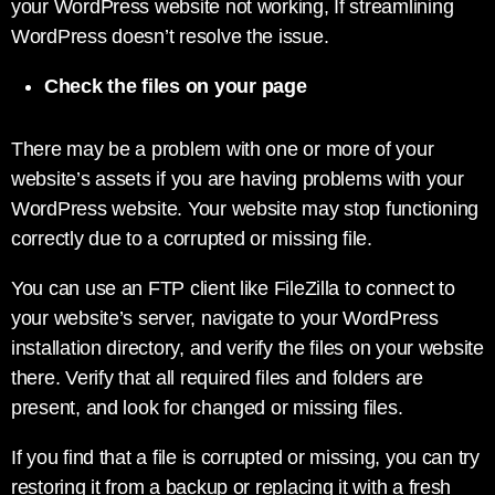
your WordPress website not working, If streamlining
WordPress doesn’t resolve the issue.
Check the files on your page
There may be a problem with one or more of your
website’s assets if you are having problems with your
WordPress website. Your website may stop functioning
correctly due to a corrupted or missing file.
You can use an FTP client like FileZilla to connect to
your website’s server, navigate to your WordPress
installation directory, and verify the files on your website
there. Verify that all required files and folders are
present, and look for changed or missing files.
If you find that a file is corrupted or missing, you can try
restoring it from a backup or replacing it with a fresh