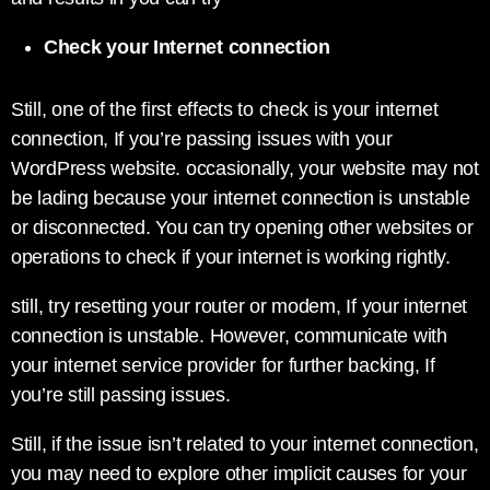
Check your Internet connection
Still, one of the first effects to check is your internet
connection, If you’re passing issues with your
WordPress website. occasionally, your website may not
be lading because your internet connection is unstable
or disconnected. You can try opening other websites or
operations to check if your internet is working rightly.
still, try resetting your router or modem, If your internet
connection is unstable. However, communicate with
your internet service provider for further backing, If
you’re still passing issues.
Still, if the issue isn’t related to your internet connection,
you may need to explore other implicit causes for your