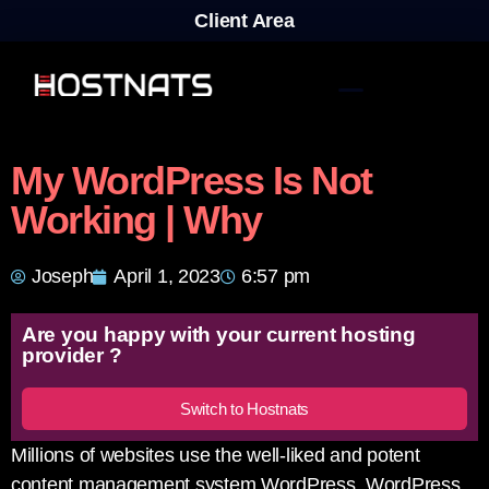
Client Area
My WordPress Is Not
Working | Why
Joseph
April 1, 2023
6:57 pm
Are you happy with your current hosting
provider ?
Switch to Hostnats
Millions of websites use the well-liked and potent
content management system WordPress. WordPress