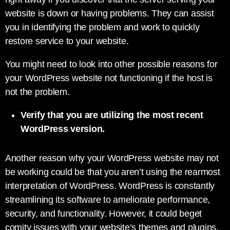
website is down or having problems. They can assist
you in identifying the problem and work to quickly
restore service to your website.
You might need to look into other possible reasons for
your WordPress website not functioning if the host is
not the problem.
Verify that you are utilizing the most recent
WordPress version.
Another reason why your WordPress website may not
be working could be that you aren’t using the rearmost
interpretation of WordPress. WordPress is constantly
streamlining its software to ameliorate performance,
security, and functionality. However, it could beget
comity issues with your website’s themes and plugins,