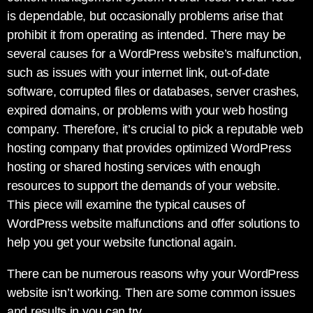
is dependable, but occasionally problems arise that
prohibit it from operating as intended. There may be
several causes for a WordPress website’s malfunction,
such as issues with your internet link, out-of-date
software, corrupted files or databases, server crashes,
expired domains, or problems with your web hosting
company. Therefore, it’s crucial to pick a reputable web
hosting company that provides optimized WordPress
hosting or shared hosting services with enough
resources to support the demands of your website.
This piece will examine the typical causes of
WordPress website malfunctions and offer solutions to
help you get your website functional again.
There can be numerous reasons why your WordPress
website isn’t working. Then are some common issues
and results in you can try