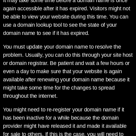
It may take some time before a domain name is once
again accessible after it has expired. Visitors might not
be able to view your website during this time. You can
use a domain lookup tool to see the state of your
domain name to see if it has expired.
You must update your domain name to resolve the
problem. Usually, you can do this through your site host
or domain registrar. Be patient and wait a few hours or
even a day to make sure that your website is again
available after renewing your domain name because it
might take some time for the changes to spread
throughout the internet.
You might need to re-register your domain name if it
has been inactive for a while because the domain
provider might have released it and made it available
for sale to others. If this is the case, you will need to