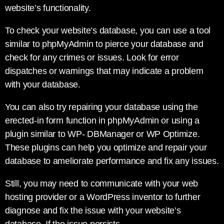
website’s functionality.
To check your website’s database, you can use a tool
similar to phpMyAdmin to pierce your database and
check for any crimes or issues. Look for error
dispatches or warnings that may indicate a problem
with your database.
You can also try repairing your database using the
erected-in form function in phpMyAdmin or using a
plugin similar to WP- DBManager or WP Optimize.
These plugins can help you optimize and repair your
database to ameliorate performance and fix any issues.
Still, you may need to communicate with your web
hosting provider or a WordPress inventor to further
diagnose and fix the issue with your website’s