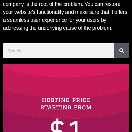
company is the root of the problem. You can restore
your website’s functionality and make sure that it offers
a seamless user experience for your users by
addressing the underlying cause of the problem.