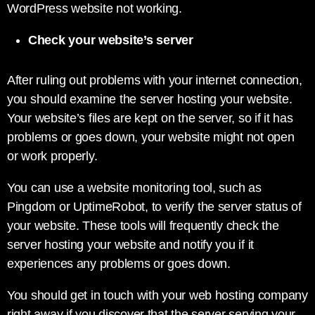
WordPress website not working.
Check your website’s server
After ruling out problems with your internet connection,
you should examine the server hosting your website.
Your website’s files are kept on the server, so if it has
problems or goes down, your website might not open
or work properly.
You can use a website monitoring tool, such as
Pingdom or UptimeRobot, to verify the server status of
your website. These tools will frequently check the
server hosting your website and notify you if it
experiences any problems or goes down.
You should get in touch with your web hosting company
right away if you discover that the server serving your