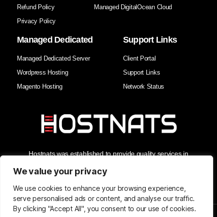
Refund Policy
Managed DigitalOcean Cloud
Privacy Policy
Managed Dedicated
Support Links
Managed Dedicated Server
Client Portal
Wordpress Hosting
Support Links
Magento Hosting
Network Status
Hostnats was established to provide quality services in
Hosting, Managed Cloud Services, and Domain Services. As
the Best Web Hosting Company in India, we enhance our
We value your privacy
clients' business security and reliability with the best support in
the industry.
We use cookies to enhance your browsing experience,
serve personalised ads or content, and analyse our traffic.
By clicking "Accept All", you consent to our use of cookies.