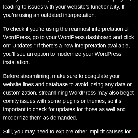
leading to issues with your website’s functionality, If
you’re using an outdated interpretation.
To check if you’re using the rearmost interpretation of
WordPress, go to your WordPress dashboard and click
on” Updates.” If there’s a new interpretation available,
you’ll see an option to modernize your WordPress
installation.
Before streamlining, make sure to coagulate your
website lines and database to avoid losing any data or
customization. streamlining WordPress may also beget
comity issues with some plugins or themes, so it’s
important to check for updates for those as well and
modernize them as demanded.
Still, you may need to explore other implicit causes for