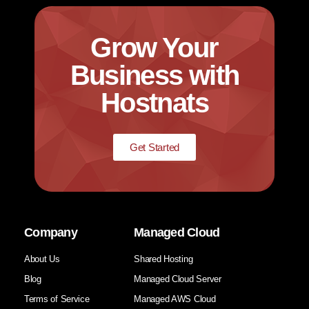
Grow Your
Business with
Hostnats
Get Started
Company
Managed Cloud
About Us
Shared Hosting
Blog
Managed Cloud Server
Terms of Service
Managed AWS Cloud