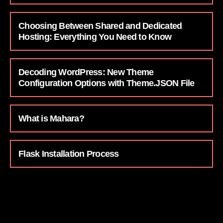
Choosing Between Shared and Dedicated
Hosting: Everything You Need to Know
Decoding WordPress: New Theme
Configuration Options with Theme.JSON File
What is Mahara?
Flask Installation Process