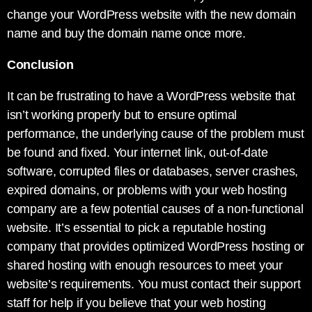
change your WordPress website with the new domain
name and buy the domain name once more.
Conclusion
It can be frustrating to have a WordPress website that
isn’t working properly but to ensure optimal
performance, the underlying cause of the problem must
be found and fixed. Your internet link, out-of-date
software, corrupted files or databases, server crashes,
expired domains, or problems with your web hosting
company are a few potential causes of a non-functional
website. It’s essential to pick a reputable hosting
company that provides optimized WordPress hosting or
shared hosting with enough resources to meet your
website’s requirements. You must contact their support
staff for help if you believe that your web hosting