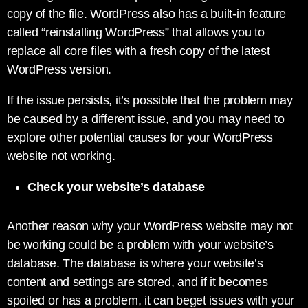
copy of the file. WordPress also has a built-in feature
called “reinstalling WordPress” that allows you to
replace all core files with a fresh copy of the latest
WordPress version.
If the issue persists, it’s possible that the problem may
be caused by a different issue, and you may need to
explore other potential causes for your WordPress
website not working.
Check your website’s database
Another reason why your WordPress website may not
be working could be a problem with your website’s
database. The database is where your website’s
content and settings are stored, and if it becomes
spoiled or has a problem, it can beget issues with your