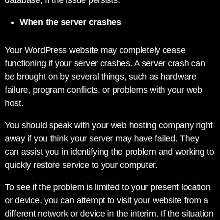
database, If the issue persists.
When the server crashes
Your WordPress website may completely cease
functioning if your server crashes. A server crash can
be brought on by several things, such as hardware
failure, program conflicts, or problems with your web
host.
You should speak with your web hosting company right
away if you think your server may have failed. They
can assist you in identifying the problem and working to
quickly restore service to your computer.
To see if the problem is limited to your present location
or device, you can attempt to visit your website from a
different network or device in the interim. If the situation