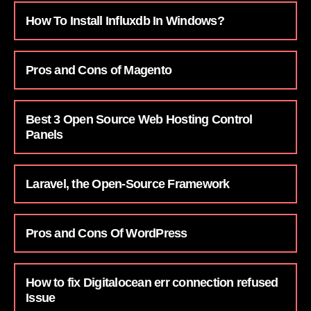
How To Install Influxdb In Windows?
Pros and Cons of Magento
Best 3 Open Source Web Hosting Control
Panels
Laravel, the Open-Source Framework
Pros and Cons Of WordPress
How to fix Digitalocean err connection refused
Issue