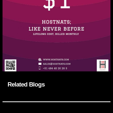
Related Blogs