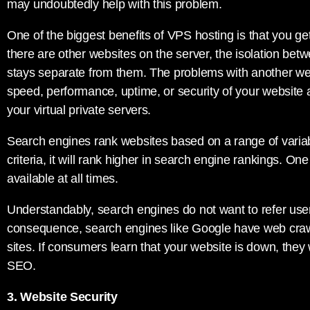
may undoubtedly help with this problem.
One of the biggest benefits of VPS hosting is that you g
there are other websites on the server, the isolation betw
stays separate from them. The problems with another web
speed, performance, uptime, or security of your website 
your virtual private servers.
Search engines rank websites based on a range of variable
criteria, it will rank higher in search engine rankings. One 
available at all times.
Understandably, search engines do not want to refer use
consequence, search engines like Google have web crawl
sites. If consumers learn that your website is down, they w
SEO.
3. Website Security