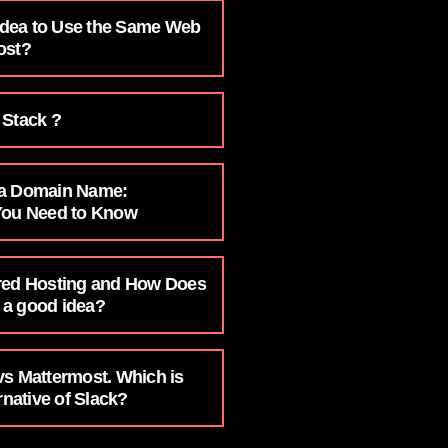
 Idea to Use the Same Web
ost?
 Stack ?
 a Domain Name:
You Need to Know
red Hosting and How Does
t a good idea?
vs Mattermost. Which is
rnative of Slack?