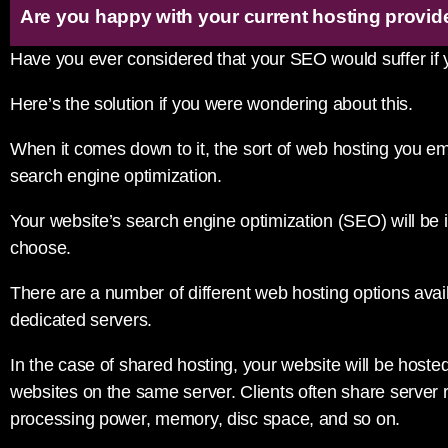
Are you happy with your current hosting provid
Have you ever considered that your SEO would suffer if
Here’s the solution if you were wondering about this.
When it comes down to it, the sort of web hosting you e
search engine optimization.
Your website’s search engine optimization (SEO) will be 
choose.
There are a number of different web hosting options avai
dedicated servers.
In the case of shared hosting, your website will be host
websites on the same server. Clients often share server 
processing power, memory, disc space, and so on.