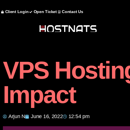
Client Login
Open Ticket
Contact Us
VPS Hostin
Impact
Arjun N
June 16, 2022
12:54 pm