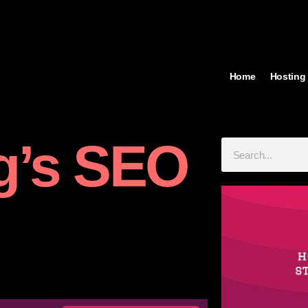
Home
Hosting
g’s SEO