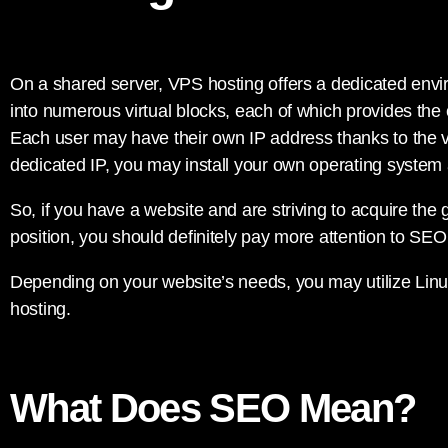
On a shared server, VPS hosting offers a dedicated envir
into numerous virtual blocks, each of which provides the 
Each user may have their own IP address thanks to the vi
dedicated IP, you may install your own operating system
So, if you have a website and are striving to acquire the
position, you should definitely pay more attention to SEO
Depending on your website’s needs, you may utilize Li
hosting.
What Does SEO Mean?