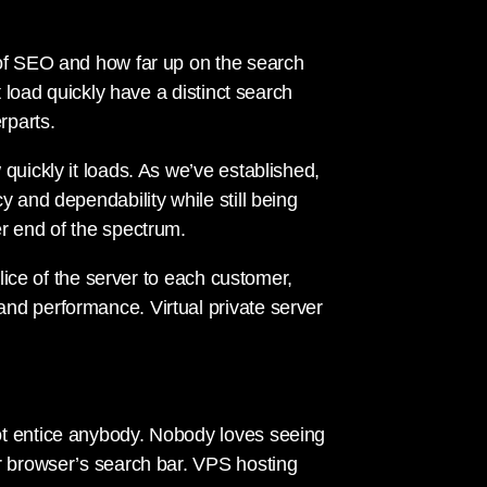
 of SEO and how far up on the search
t load quickly have a distinct search
rparts.
quickly it loads. As we’ve established,
y and dependability while still being
r end of the spectrum.
slice of the server to each customer,
nd performance. Virtual private server
ot entice anybody. Nobody loves seeing
r browser’s search bar. VPS hosting