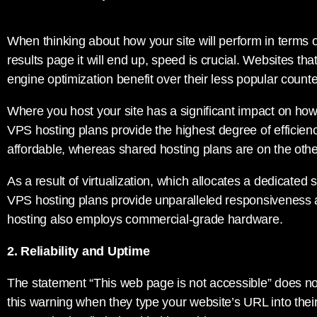
When thinking about how your site will perform in terms
results page it will end up, speed is crucial. Websites tha
engine optimization benefit over their less popular counte
Where you host your site has a significant impact on how 
VPS hosting plans provide the highest degree of efficienc
affordable, whereas shared hosting plans are on the othe
As a result of virtualization, which allocates a dedicated 
VPS hosting plans provide unparalleled responsiveness a
hosting also employs commercial-grade hardware.
2. Reliability and Uptime
The statement “This web page is not accessible” does n
this warning when they type your website’s URL into thei