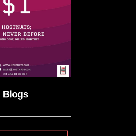
d Blogs