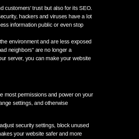
nd customers’ trust but also for its SEO.
ecurity, hackers and viruses have a lot
ness information public or even stop
the environment and are less exposed
bad neighbors” are no longer a
your server, you can make your website
he most permissions and power on your
ange settings, and otherwise
 adjust security settings, block unused
 makes your website safer and more