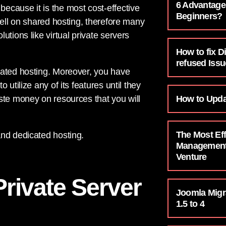
6 Advantage
because it is the most cost-effective
Beginners?
well on shared hosting, therefore many
tions like virtual private servers
How to fix D
refused Issu
cated hosting. Moreover, you have
utilize any of its features until they
How to Upda
ste money on resources that you will
The Most Eff
and dedicated hosting.
Management 
Venture
Private Server
Joomla Migr
1.5 to 4