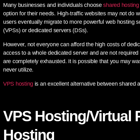
Many businesses and individuals choose
shared hosting
option for their needs. High-traffic websites may not do 
users eventually migrate to more powerful web hosting solu
(VPSs) or dedicated servers (DSs).
However, not everyone can afford the high costs of dedi
access to a whole dedicated server and are not required to 
are completely exhausted. It is possible that you may wa
never utilize.
VPS hosting
is an excellent alternative between shared 
VPS Hosting/Virtual 
Hosting