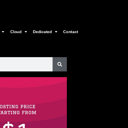
Cloud
Dedicated
Contact