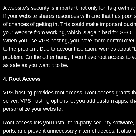
A website’s security is important not only for its growth a
If your website shares resources with one that has poor s
of chances of getting in. This could make important busi
your website from working, which is again bad for SEO.
When you use VPS hosting, you have more control over 
to the problem. Due to account isolation, worries about “
problem. On the other hand, if you have root access to 
as safe as you want it to be.
4. Root Access
VPS hosting provides root access. Root access grants t
server. VPS hosting options let you add custom apps, ch
personalize your website.
Root access lets you install third-party security software,
ports, and prevent unnecessary internet access. It also