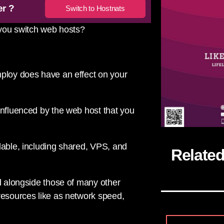
er ?
Switch to Hostnats
 you switch web hosts?
mploy does have an effect on your
influenced by the web host that you
lable, including shared, VPS, and
Relate
ed alongside those of many other
resources like as network speed,