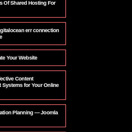
s Of Shared Hosting For
igitalocean err connection
e
te Your Website
ective Content
Systems for Your Online
ation Planning — Joomla