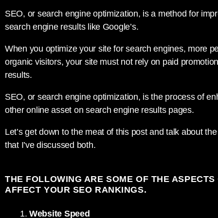
SEO, or search engine optimization, is a method for improvi
search engine results like Google’s.
When you optimize your site for search engines, more people
organic visitors, your site must not rely on paid promoti
results.
SEO, or search engine optimization, is the process of enha
other online asset on search engine results pages.
Let’s get down to the meat of this post and talk about t
that I’ve discussed both.
THE FOLLOWING ARE SOME OF THE ASPECTS 
AFFECT YOUR SEO RANKINGS.
Website Speed