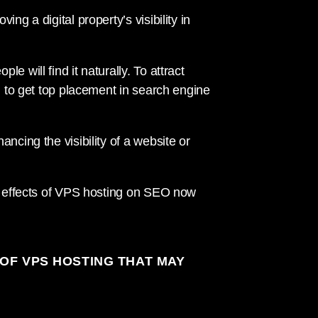
ng a digital property’s visibility in
 will find it naturally. To attract
on to get top placement in search engine
ncing the visibility of a website or
he effects of VPS hosting on SEO now
OF VPS HOSTING THAT MAY