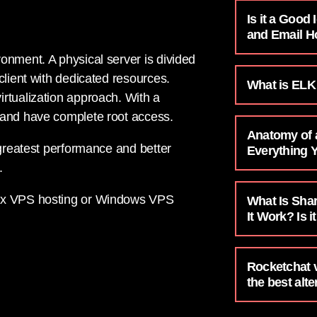
Is it a Good
and Email H
onment. A physical server is divided
client with dedicated resources.
What is ELK
rtualization approach. With a
 and have complete root access.
Anatomy of
 greatest performance and better
Everything 
.
nux VPS hosting or Windows VPS
What Is Sha
It Work? Is i
Rocketchat 
the best alte