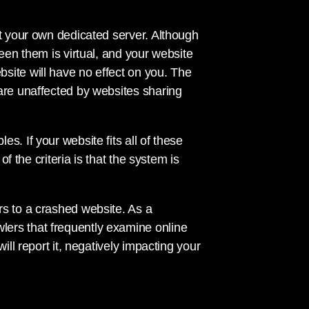
et your own dedicated server. Although
een them is virtual, and your website
site will have no effect on you. The
are unaffected by websites sharing
s. If your website fits all of these
of the criteria is that the system is
rs to a crashed website. As a
ers that frequently examine online
ill report it, negatively impacting your